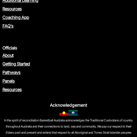
Additional Learning
Resources
Coaching App
FAQ's
Officials
Photography & Filming of
About
Children
Getting Started
Pathways
Panels
Resources
Acknowledgement
In the spirit of reconciliation Basketball Australia acknowledges the Traditional Custodians of country
throughout Australia and their connections to land, sea and community. We pay our respect to their
Elders past and present and extend that respect to all Aboriginal and Torres Strait Islander peoples