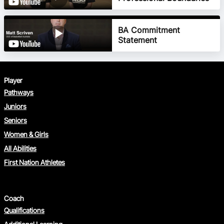
BA Commitment
Photography Filming
Statement
Consent
Overnight Stay Consent
Player
Pathways
Juniors
Seniors
Women & Girls
All Abilities
First Nation Athletes
Medical Information
Risk Management Plan
Consent
Coach
Qualifications