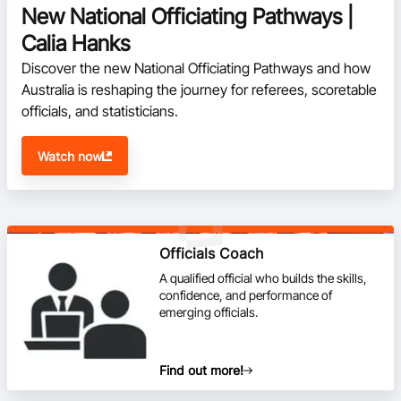
New National Officiating Pathways |
Calia Hanks
Discover the new National Officiating Pathways and how 
Australia is reshaping the journey for referees, scoretable 
officials, and statisticians.
Watch now
Officials Coach
A qualified official who builds the skills,
confidence, and performance of
emerging officials.
Find out more!