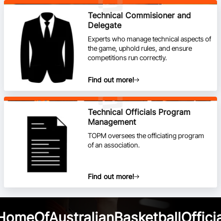
Technical Commisioner and
Delegate
Experts who manage technical aspects of
the game, uphold rules, and ensure
competitions run correctly.
Find out more!
Technical Officials Program
Management
TOPM oversees the officiating program
of an association.
Find out more!
HomeOfAustralianBasketballOfficia