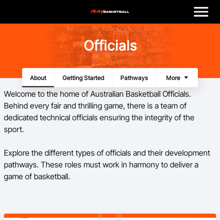
M
e
n
u
Play
Officials
Program Finder
About
Getting Started
Pathways
Panels
Resources
More
Coach
Welcome to the home of Australian Basketball Officials.
Behind every fair and thrilling game, there is a team of
Officials
dedicated technical officials ensuring the integrity of the
sport.
Volunteer
Explore the different types of officials and their development
pathways. These roles must work in harmony to deliver a
Child Safety
game of basketball.
About
Basketball Australia