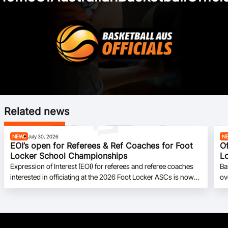
Related news
NEWS
July 30, 2026
N
EOI’s open for Referees & Ref Coaches for Foot
Of
Locker School Championships
L
Expression of Interest (EOI) for referees and referee coaches
Ba
interested in officiating at the 2026 Foot Locker ASCs is now
ov
open.