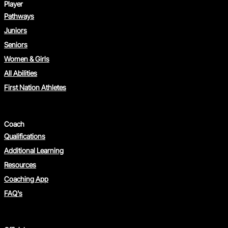
Player
Pathways
Juniors
Seniors
Women & Girls
All Abilities
First Nation Athletes
Coach
Qualifications
Additional Learning
Resources
Coaching App
FAQ's