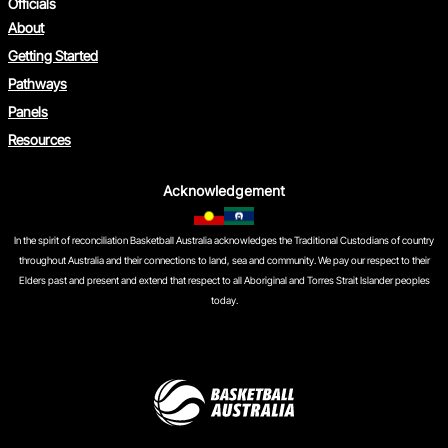
Officials
About
Getting Started
Pathways
Panels
Resources
Acknowledgement
In the spirit of reconciliation Basketball Australia acknowledges the Traditional Custodians of country
throughout Australia and their connections to land, sea and community. We pay our respect to their
Elders past and present and extend that respect to all Aboriginal and Torres Strait Islander peoples
today.