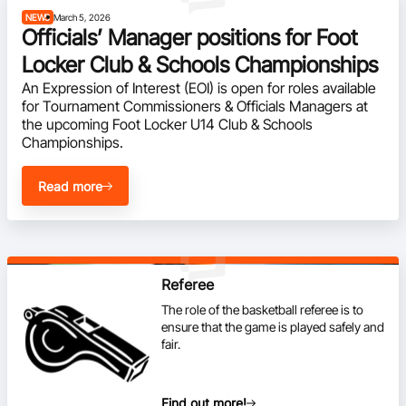
NEWS
March 5, 2026
BA Competitions
Officials’ Manager positions for Foot
Locker Club & Schools Championships
Ford Aussie Hoops
An Expression of Interest (EOI) is open for roles available 
She Hoops
for Tournament Commissioners & Officials Managers at 
the upcoming Foot Locker U14 Club & Schools 
Championships.
Read more
Referee
The role of the basketball referee is to
ensure that the game is played safely and
fair.
Find out more!