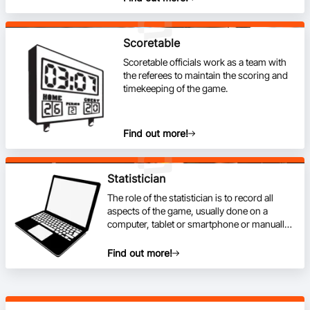
Scoretable
Scoretable officials work as a team with
the referees to maintain the scoring and
timekeeping of the game.
Find out more!
Statistician
The role of the statistician is to record all
aspects of the game, usually done on a
computer, tablet or smartphone or manually
with a paper template.
Find out more!