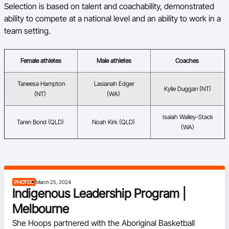
Selection is based on talent and coachability, demonstrated
ability to compete at a national level and an ability to work in a
team setting.
Female athletes
Male athletes
Coaches
Taneesa Hampton
Lasianah Edger
Kylie Duggan (NT)
(NT)
(WA)
Isaiah Walley-Stack
Taren Bond (QLD)
Noah Kirk (QLD)
(WA)
PHOTOS
March 25, 2024
Indigenous Leadership Program |
Melbourne
She Hoops partnered with the Aboriginal Basketball 