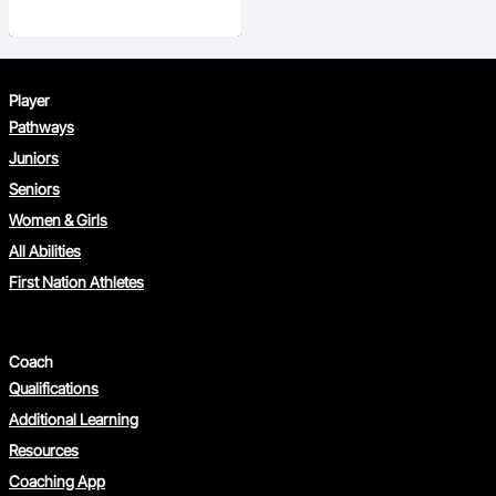
Player
Pathways
Juniors
Seniors
Women & Girls
All Abilities
First Nation Athletes
Coach
Qualifications
Additional Learning
Resources
Coaching App