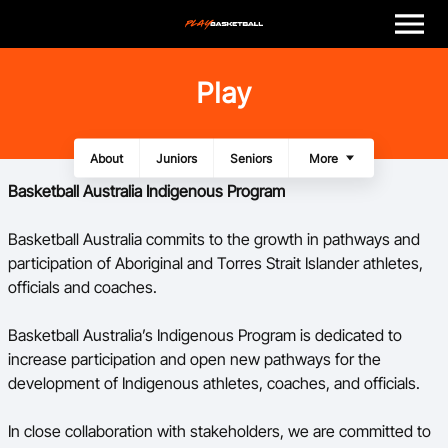
M
e
n
u
Play
Play
Program Finder
About
Juniors
Seniors
Women and Girls
All Abilities
First Nation Athletes
Walking Basketball
More
Coach
Basketball Australia Indigenous Program
Officials
Basketball Australia commits to the growth in pathways and
participation of Aboriginal and Torres Strait Islander athletes,
officials and coaches.
Volunteer
Basketball Australia’s Indigenous Program is dedicated to
Child Safety
increase participation and open new pathways for the
development of Indigenous athletes, coaches, and officials.
About
In close collaboration with stakeholders, we are committed to
Basketball Australia