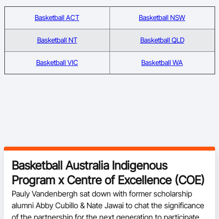
Basketball ACT
Basketball NSW
Basketball NT
Basketball QLD
Basketball VIC
Basketball WA
Basketball Australia Indigenous
Program x Centre of Excellence (COE)
Pauly Vandenbergh sat down with former scholarship 
alumni Abby Cubillo & Nate Jawai to chat the significance 
of the partnership for the next generation to participate in 