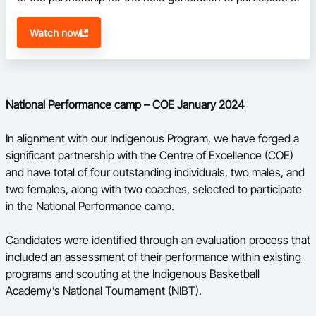
the National Performance camp.
Watch now
National Performance camp – COE January 2024
In alignment with our Indigenous Program, we have forged a
significant partnership with the Centre of Excellence (COE)
and have total of four outstanding individuals, two males, and
two females, along with two coaches, selected to participate
in the National Performance camp.
Candidates were identified through an evaluation process that
included an assessment of their performance within existing
programs and scouting at the Indigenous Basketball
Academy’s National Tournament (NIBT).