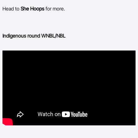
Head to
She Hoops
for more.
Indigenous round WNBL/NBL