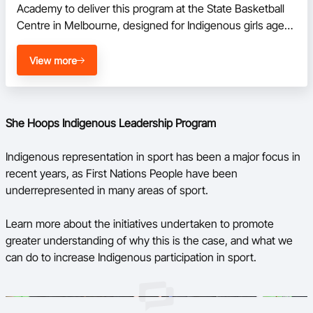
Academy to deliver this program at the State Basketball 
Centre in Melbourne, designed for Indigenous girls aged 
between 14-17. 

View more
The She Hoops Indigenous Leadership Program is a 
holistic program aimed at offering Indigenous girls a range 
of new skills with physical, social and emotional benefits.
She Hoops Indigenous Leadership Program
Indigenous representation in sport has been a major focus in
recent years, as First Nations People have been
underrepresented in many areas of sport.
Learn more about the initiatives undertaken to promote
greater understanding of why this is the case, and what we
can do to increase Indigenous participation in sport.