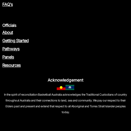
FAQ's
Officials
About
Getting Started
Pathways
Panels
Resources
Acknowledgement
In the spirit of reconciliation Basketball Australia acknowledges the Traditional Custodians of country
throughout Australia and their connections to land, sea and community. We pay our respect to their
Elders past and present and extend that respect to all Aboriginal and Torres Strait Islander peoples
today.