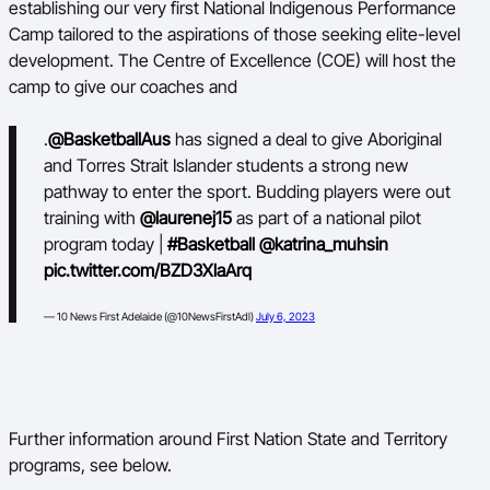
establishing our very first National Indigenous Performance
Camp tailored to the aspirations of those seeking elite-level
BA Competitions
development. The Centre of Excellence (COE) will host the
Ford Aussie Hoops
camp to give our coaches and
She Hoops
.
@BasketballAus
has signed a deal to give Aboriginal
and Torres Strait Islander students a strong new
pathway to enter the sport. Budding players were out
training with
@laurenej15
as part of a national pilot
program today |
#Basketball
@katrina_muhsin
pic.twitter.com/BZD3XlaArq
— 10 News First Adelaide (@10NewsFirstAdl)
July 6, 2023
Further information around First Nation State and Territory
programs, see below.