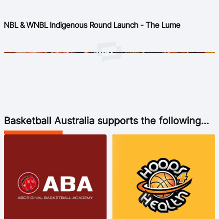
NBL & WNBL Indigenous Round Launch - The Lume
Basketball Australia supports the following
Indigenous Basketball Organisations