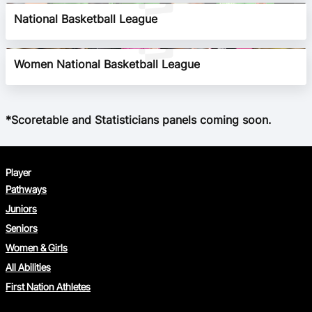
National Basketball League
BA Competitions
Ford Aussie Hoops
Women National Basketball League
She Hoops
*Scoretable and Statisticians panels coming soon.
Player
Pathways
Juniors
Seniors
Women & Girls
All Abilities
First Nation Athletes