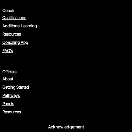
Coach
Qualifications
Additional Learning
Resources
Coaching App
FAQ's
Officials
About
Getting Started
Pathways
Panels
Resources
Acknowledgement