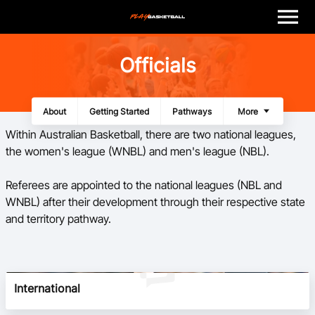
M
e
n
u
Play
Officials
Program Finder
About
Getting Started
Pathways
Panels
Resources
More
Coach
Within Australian Basketball, there are two national leagues,
the women's league (WNBL) and men's league (NBL).
Officials
​Referees are appointed to the national leagues (NBL and
WNBL) after their development through their respective state
Volunteer
and territory pathway.
Child Safety
About
International
Basketball Australia