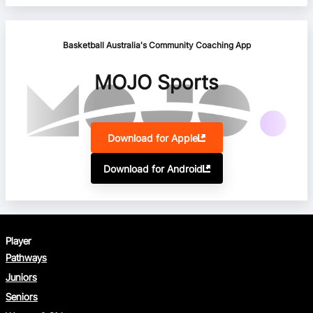
Basketball Australia's Community Coaching App
MOJO Sports
Download for Apple
Download for Android
Player
Pathways
Juniors
Seniors