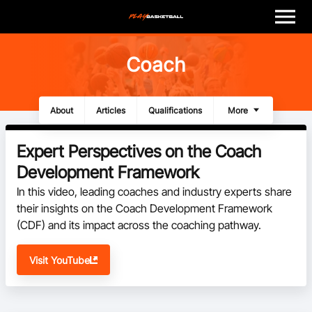
M
e
n
u
Play
Coach
Program Finder
About
Articles
Qualifications
Additional Learning
Videos
Resources
More
Coach
Expert Perspectives on the Coach
Officials
Development Framework
In this video, leading coaches and industry experts share 
Volunteer
their insights on the Coach Development Framework 
(CDF) and its impact across the coaching pathway.
Child Safety
Visit YouTube
About
Basketball Australia