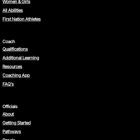
Women & Girls
All Abilities
First Nation Athletes
Coach
Qualifications
Additional Learning
Resources
Coaching App
FAQ's
Officials
About
Getting Started
Pathways