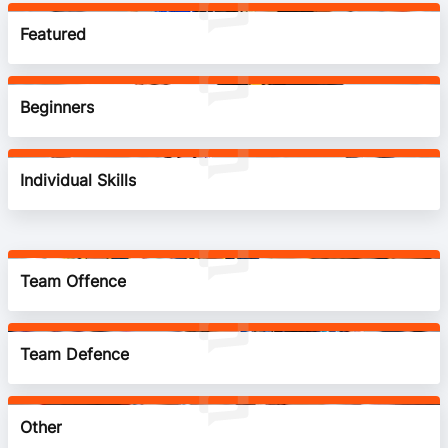
BA Competitions
Featured
Ford Aussie Hoops
Beginners
She Hoops
Individual Skills
Team Offence
Team Defence
Other