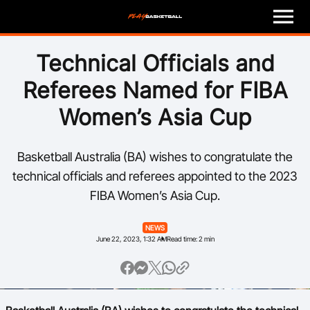
M
e
n
u
Play
Technical Officials and
Referees Named for FIBA
Program Finder
Women’s Asia Cup
Coach
Basketball Australia (BA) wishes to congratulate the
Officials
technical officials and referees appointed to the 2023
FIBA Women’s Asia Cup.
Volunteer
NEWS
Child Safety
June 22, 2023, 1:32 AM
Read time: 2 min
About
Basketball Australia