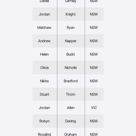
Daniel
Giffney
NSW
Jordan
Knight
NSW
Matthew
Ryan
NSW
Andrew
Napper
NSW
Helen
Budd
NSW
Olivia
Nicholls
NSW
Nikita
Bradford
NSW
Stuart
Thom
NSW
Jordan
Allen
VIC
Robyn
Dening
NSW
Rosalind
Graham
NSW