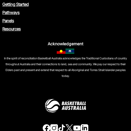
Getting Started
Pathways
Panels
Resources
Acknowledgement
In the spirit of reconciliation Basketball Australia acknowledges the Traditional Custodians of country
throughout Australia and their connections to land, sea and community. We pay our respect to their
Elders past and present and extend that respect to all Aboriginal and Torres Strait Islander peoples
today.
f
i
t
t
y
l
a
n
i
w
o
i