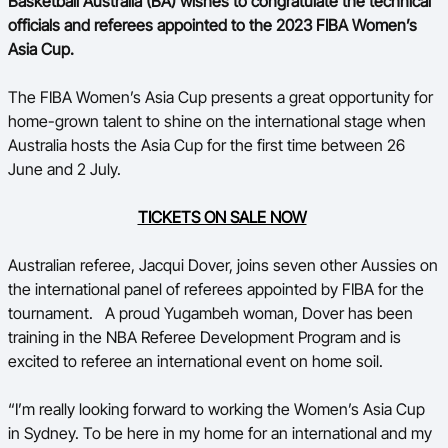
Basketball Australia (BA) wishes to congratulate the technical
officials and referees appointed to the 2023 FIBA Women’s
BA Competitions
Asia Cup.
Ford Aussie Hoops
The FIBA Women’s Asia Cup presents a great opportunity for
She Hoops
home-grown talent to shine on the international stage when
Australia hosts the Asia Cup for the first time between 26
June and 2 July.
TICKETS ON SALE NOW
Australian referee, Jacqui Dover, joins seven other Aussies on
the international panel of referees appointed by FIBA for the
tournament.
A proud Yugambeh woman, Dover has been
training in the NBA Referee Development Program and is
excited to referee an international event on home soil.
“I’m really looking forward to working the Women’s Asia Cup
in Sydney. To be here in my home for an international and my