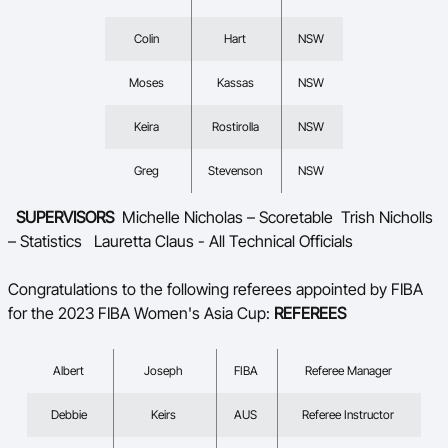
Colin
Hart
NSW
Moses
Kassas
NSW
Keira
Rostirolla
NSW
Greg
Stevenson
NSW
SUPERVISORS
Michelle Nicholas – Scoretable
Trish Nicholls
– Statistics
Lauretta Claus - All Technical Officials
Congratulations to the following referees appointed by FIBA
for the 2023 FIBA Women's Asia Cup:
REFEREES
Albert
Joseph
FIBA
Referee Manager
Debbie
Keirs
AUS
Referee Instructor