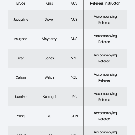
Bruce
Keirs
AUS
Referees Instructor
Accompanying
Jacquiline
Dover
AUS
Referee
Accompanying
Vaughan
Mayberry
AUS
Referee
Accompanying
Ryan
Jones
NZL
Referee
Accompanying
Callum
Welch
NZL
Referee
Accompanying
Kumiko
Kumagai
JPN
Referee
Accompanying
Yijing
Yu
CHN
Referee
Accompanying