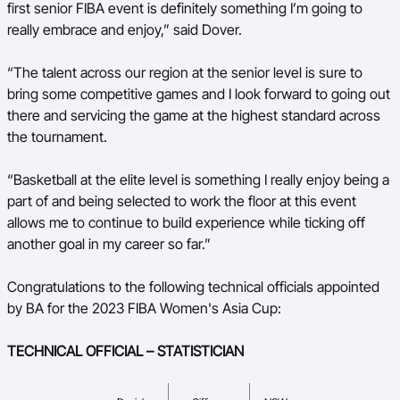
first senior FIBA event is definitely something I’m going to
really embrace and enjoy,” said Dover.
“The talent across our region at the senior level is sure to
bring some competitive games and I look forward to going out
there and servicing the game at the highest standard across
the tournament.
“Basketball at the elite level is something I really enjoy being a
part of and being selected to work the floor at this event
allows me to continue to build experience while ticking off
another goal in my career so far.”
Congratulations to the following technical officials appointed
by BA for the 2023 FIBA Women's Asia Cup:
TECHNICAL OFFICIAL – STATISTICIAN