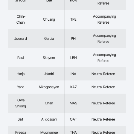
Ji Youn
Lee
KOR
Referee
Chih-
Accompanying
Chuang
TPE
Chun
Referee
Accompanying
Joenard
Garcia
PHI
Referee
Accompanying
Paul
Skayem
LBN
Referee
Harja
Jaladri
INA
Neutral Referee
Yana
Nikogossyan
KAZ
Neutral Referee
Owe
Chan
MAS
Neutral Referee
Shiong
Saif
Al dossari
QAT
Neutral Referee
Preeda
Muongmee
THA
Neutral Referee