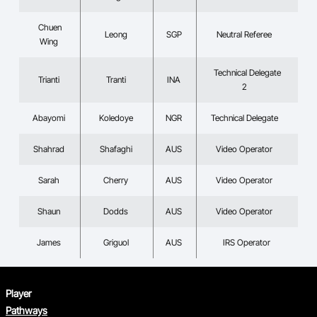
Chuen
Leong
SGP
Neutral Referee
Wing
Technical Delegate
Trianti
Tranti
INA
2
Abayomi
Koledoye
NGR
Technical Delegate
Shahrad
Shafaghi
AUS
Video Operator
Sarah
Cherry
AUS
Video Operator
Shaun
Dodds
AUS
Video Operator
James
Griguol
AUS
IRS Operator
Player
Pathways