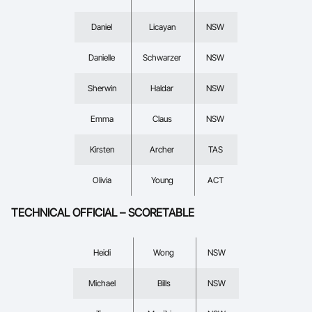
Daniel
Licayan
NSW
Danielle
Schwarzer
NSW
Sherwin
Haldar
NSW
Emma
Claus
NSW
Kirsten
Archer
TAS
Olivia
Young
ACT
TECHNICAL OFFICIAL – SCORETABLE
Heidi
Wong
NSW
Michael
Bills
NSW