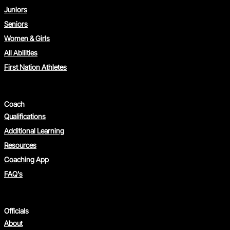
Juniors
Seniors
Women & Girls
All Abilities
First Nation Athletes
Coach
Qualifications
Additional Learning
Resources
Coaching App
FAQ's
Officials
About