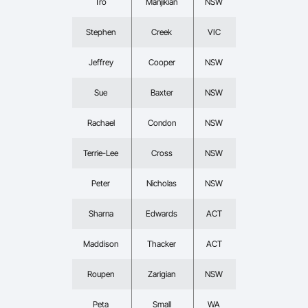
Tro
Manjikian
NSW
Stephen
Creek
VIC
Jeffrey
Cooper
NSW
Sue
Baxter
NSW
Rachael
Condon
NSW
Terrie-Lee
Cross
NSW
Peter
Nicholas
NSW
Sharna
Edwards
ACT
Maddison
Thacker
ACT
Roupen
Zarigian
NSW
Peta
Small
WA