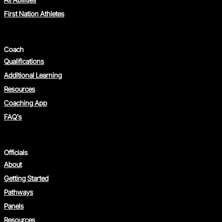
First Nation Athletes
Coach
Qualifications
Additional Learning
Resources
Coaching App
FAQ's
Officials
About
Getting Started
Pathways
Panels
Resources