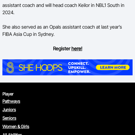
assistant coach and will head coach Keilor in NBL1 South in
2024.
She also served as an Opals assistant coach at last year’s
FIBA Asia Cup in Sydney.
Register
here!
Player
Pathways
Juniors
Seniors
Women & Girls
All Abilities