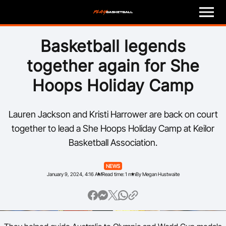
M
e
n
u
Play
Basketball legends
together again for She
Program Finder
Hoops Holiday Camp
Coach
Lauren Jackson and Kristi Harrower are back on court
Officials
together to lead a She Hoops Holiday Camp at Keilor
Basketball Association.
Volunteer
NEWS
Child Safety
January 9, 2024, 4:16 AM
Read time: 1 min
By Megan Hustwaite
About
Basketball Australia