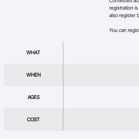
Contested acr
registration 
also register
You can regis
WHAT
WHEN
AGES
COST