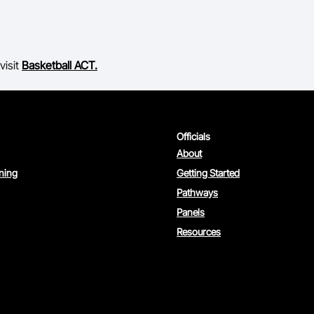
visit
Basketball ACT.
Officials
About
rning
Getting Started
Pathways
Panels
Resources