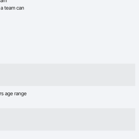
team
t a team can
ars age range