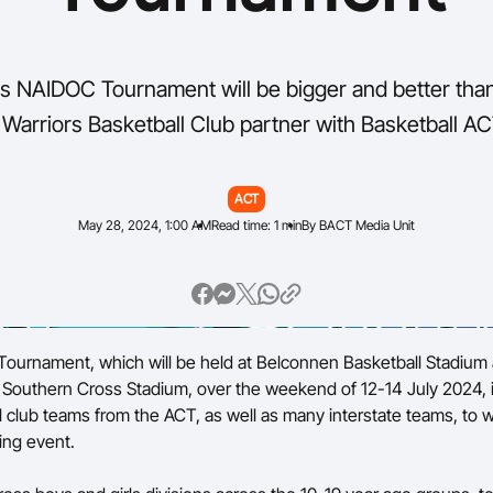
s NAIDOC Tournament will be bigger and better tha
 Warriors Basketball Club partner with Basketball AC
ACT
May 28, 2024, 1:00 AM
Read time: 1 min
By BACT Media Unit
ournament, which will be held at Belconnen Basketball Stadium
outhern Cross Stadium, over the weekend of 12-14 July 2024, i
l club teams from the ACT, as well as many interstate teams, to w
ing event.