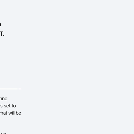
n
T.
 and
s set to
hat will be