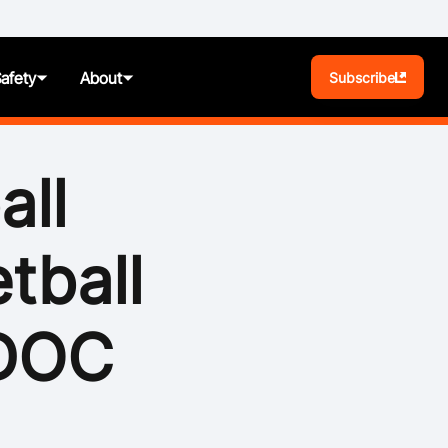
Safety
About
Subscribe
BA Play
all
Pathways
tball
News
t
Photos
IDOC
ules