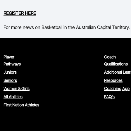
REGISTER HERE
For more news on Basketball in the Australian Capital Territory, 
Player
Coach
Pathways
Qualifications
Juniors
Additional Lea
Seniors
Resources
Women & Girls
Coaching App
All Abilities
FAQ's
First Nation Athletes