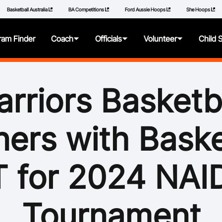
Basketball Australia
BA Competitions
Ford Aussie Hoops
She Hoops
ram Finder
Coach
Officials
Volunteer
Child 
About
About
About
About
rriors Basketb
Articles
Getting Started
Resources
Resources
ners with Baske
Qualifications
Pathways
Policies
Additional Learning
Panels
How to Repor
 for 2024 NA
Videos
Resources
Learning Mod
Tournament
Resources