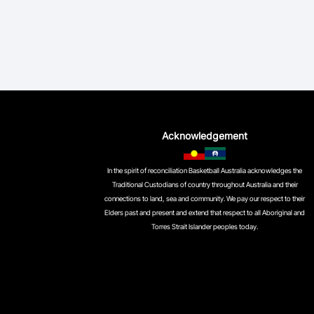
Acknowledgement
In the spirit of reconciliation Basketball Australia acknowledges the
Traditional Custodians of country throughout Australia and their
connections to land, sea and community. We pay our respect to their
Elders past and present and extend that respect to all Aboriginal and
Torres Strait Islander peoples today.