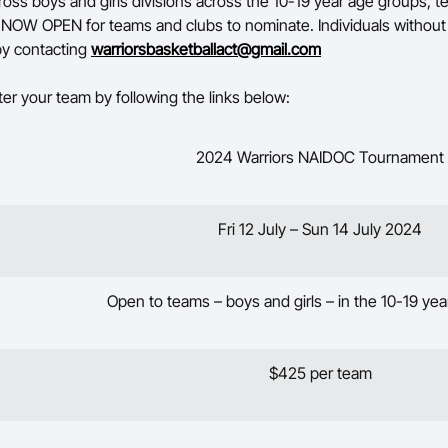
oss boys and girls divisions across the 10-19 year age groups, 
is NOW OPEN for teams and clubs to nominate. Individuals withou
 by contacting
warriorsbasketballact@gmail.com
ter your team by following the links below:
2024 Warriors NAIDOC Tournament
Fri 12 July – Sun 14 July 2024
Open to teams – boys and girls – in the 10-19 ye
$425 per team