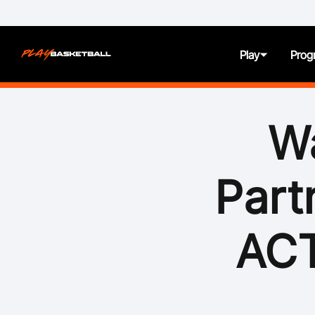
Play
Prog
About
Wa
Juniors
Part
Seniors
Women and Girls
ACT
All Abilities
First Nation Athletes