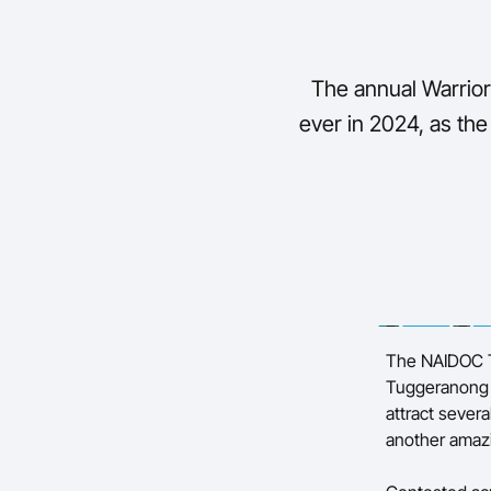
The annual Warrior
ever in 2024, as the
The NAIDOC T
Tuggeranong S
attract severa
another amaz