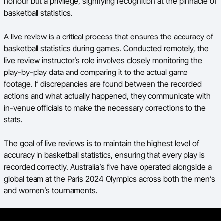
honour but a privilege, signifying recognition at the pinnacle of
basketball statistics.
A live review is a critical process that ensures the accuracy of
basketball statistics during games. Conducted remotely, the
live review instructor’s role involves closely monitoring the
play-by-play data and comparing it to the actual game
footage. If discrepancies are found between the recorded
actions and what actually happened, they communicate with
in-venue officials to make the necessary corrections to the
stats.
The goal of live reviews is to maintain the highest level of
accuracy in basketball statistics, ensuring that every play is
recorded correctly.
Australia’s five have operated alongside a
global team at the Paris 2024 Olympics across both the men’s
and women’s tournaments.