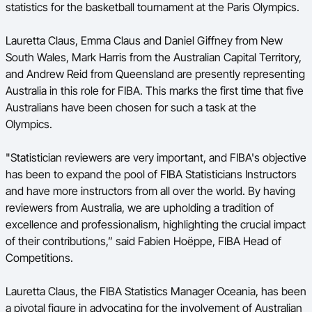
statistics for the basketball tournament at the Paris Olympics.
BA Competitions
Lauretta Claus, Emma Claus and Daniel Giffney from New
Ford Aussie Hoops
South Wales, Mark Harris from the Australian Capital Territory,
and Andrew Reid from Queensland are presently representing
She Hoops
Australia in this role for FIBA. This marks the first time that five
Australians have been chosen for such a task at the
Olympics.
"Statistician reviewers are very important, and FIBA's objective
has been to expand the pool of FIBA Statisticians Instructors
and have more instructors from all over the world. By having
reviewers from Australia, we are upholding a tradition of
excellence and professionalism, highlighting the crucial impact
of their contributions,” said Fabien Hoëppe, FIBA Head of
Competitions.
Lauretta Claus, the FIBA Statistics Manager Oceania, has been
a pivotal figure in advocating for the involvement of Australian