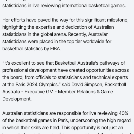
statisticians in live reviewing international basketball games.
Her efforts have paved the way for this significant milestone,
highlighting the expertise and dedication of Australian
statisticians in the global arena. Recently, Australian
statisticians were placed in the top tier worldwide for
basketball statistics by FIBA.
“It’s excellent to see that Basketball Australia’s pathways of
professional development have created opportunities across
the board, from officials to statisticians and technical experts
at the Paris 2024 Olympics.” said David Simpson, Basketball
Australia -
Executive GM - Member Relations & Game
Development.
Australian statisticians are responsible for live reviewing 40%
of the basketball games in Paris, underscoring the high regard
in which their skills are held. This opportunity is not just an