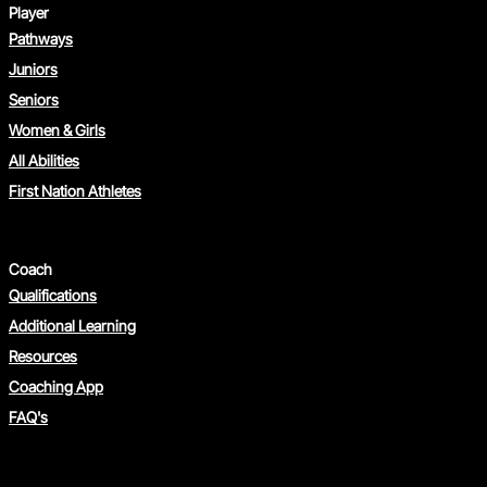
Player
Pathways
Juniors
Seniors
Women & Girls
All Abilities
First Nation Athletes
Coach
Qualifications
Additional Learning
Resources
Coaching App
FAQ's