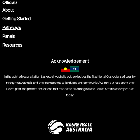
Officials
About
Getting Started
Pathways
Panels
Resources
Acknowledgement
In the spirit of reconciliation Basketball Australia acknowledges the Traditional Custodians of country
throughout Australia and their connections to land, sea and community. We pay our respect to their
Elders past and present and extend that respect to all Aboriginal and Torres Strait Islander peoples
today.