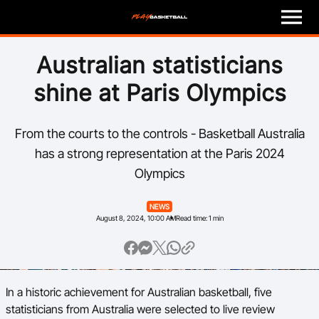
M
e
n
u
Play
Australian statisticians
shine at Paris Olympics
Program Finder
Coach
From the courts to the controls - Basketball Australia
has a strong representation at the Paris 2024
Officials
Olympics
Volunteer
NEWS
August 8, 2024, 10:00 AM
Read time: 1 min
Child Safety
About
In a historic achievement for Australian basketball, five
statisticians from Australia were selected to live review
Basketball Australia