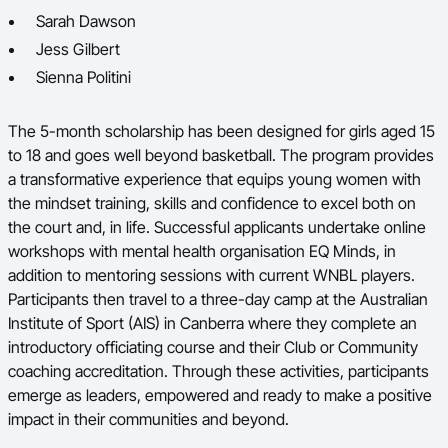
Sarah Dawson
Jess Gilbert
Sienna Politini
The 5-month scholarship has been designed for girls aged 15
to 18 and goes well beyond basketball. The program provides
a transformative experience that equips young women with
the mindset training, skills and confidence to excel both on
the court and, in life.
Successful applicants undertake online
workshops with mental health organisation EQ Minds, in
addition to mentoring sessions with current WNBL players.
Participants then travel to a three-day camp at the Australian
Institute of Sport (AIS) in Canberra where they complete an
introductory officiating course and their Club or Community
coaching accreditation. Through these activities, participants
emerge as leaders, empowered and ready to make a positive
impact in their communities and beyond.