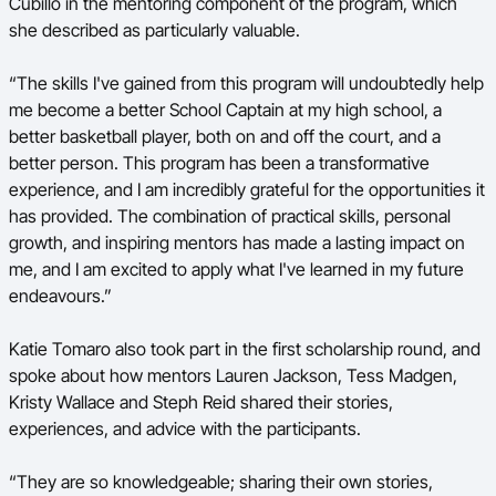
Cubillo in the mentoring component of the program, which
she described as particularly valuable.
“The skills I've gained from this program will undoubtedly help
me become a better School Captain at my high school, a
better basketball player, both on and off the court, and a
better person. This program has been a transformative
experience, and I am incredibly grateful for the opportunities it
has provided. The combination of practical skills, personal
growth, and inspiring mentors has made a lasting impact on
me, and I am excited to apply what I've learned in my future
endeavours.”
Katie Tomaro also took part in the first scholarship round, and
spoke about how mentors Lauren Jackson, Tess Madgen,
Kristy Wallace and Steph Reid shared their stories,
experiences, and advice with the participants.
“They are so knowledgeable; sharing their own stories,