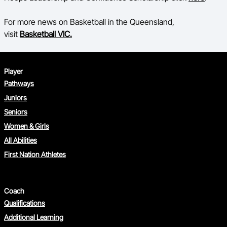
For more news on Basketball in the Queensland,
visit
Basketball VIC.
Player
Pathways
Juniors
Seniors
Women & Girls
All Abilities
First Nation Athletes
Coach
Qualifications
Additional Learning