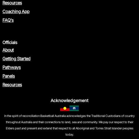
Resources
Coaching App
FAQ's
Officials
About
Getting Started
Pathways
Panels
Resources
Acknowledgement
In the spirit of reconciliation Basketball Australia acknowledges the Traditional Custodians of country
throughout Australia and their connections to land, sea and community. We pay our respect to their
Elders past and present and extend that respect to all Aboriginal and Torres Strait Islander peoples
today.