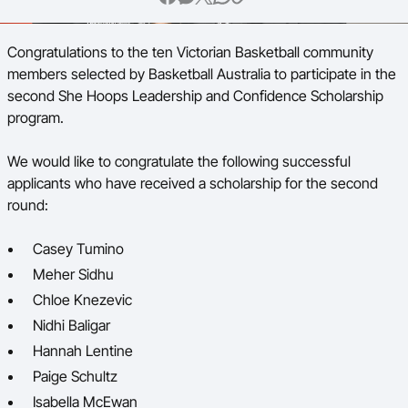
BA Competitions
Congratulations to the ten Victorian Basketball community
Ford Aussie Hoops
members selected by Basketball Australia to participate in the
second She Hoops Leadership and Confidence Scholarship
She Hoops
program.
We would like to congratulate the following successful
applicants who have received a scholarship for the second
round:
Casey Tumino
Meher Sidhu
Chloe Knezevic
Nidhi Baligar
Hannah Lentine
Paige Schultz
Isabella McEwan