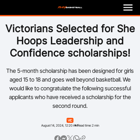
M
e
n
u
Play
Victorians Selected for She
Hoops Leadership and
Program Finder
Confidence scholarships!
Coach
The 5-month scholarship has been designed for girls
Officials
aged 15 to 18 and goes well beyond basketball. We
would like to congratulate the following successful
Volunteer
applicants who have received a scholarship for the
second round.
Child Safety
VIC
About
August 14, 2024, 12:20 AM
Read time: 2 min
Basketball Australia