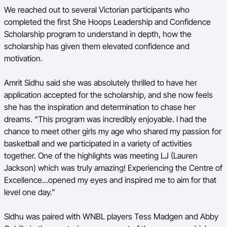
We reached out to several Victorian participants who
completed the first She Hoops
Leadership and Confidence
Scholarship
program to understand in depth, how the
scholarship has given them elevated confidence and
motivation.
Amrit Sidhu said she was absolutely thrilled to have her
application accepted for the scholarship, and she now feels
she has the inspiration and determination to chase her
dreams. “This program was incredibly enjoyable. I had the
chance to meet other girls my age who shared my passion for
basketball and we participated in a variety of activities
together. One of the highlights was meeting LJ (Lauren
Jackson) which was truly amazing! Experiencing the Centre of
Excellence...opened my eyes and inspired me to aim for that
level one day.”
Sidhu was paired with WNBL players Tess Madgen and Abby