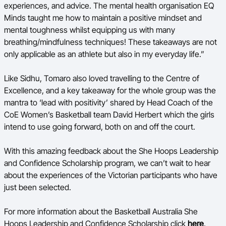
experiences, and advice. The mental health organisation EQ
Minds taught me how to maintain a positive mindset and
mental toughness whilst equipping us with many
breathing/mindfulness techniques! These takeaways are not
only applicable as an athlete but also in my everyday life.”
Like Sidhu, Tomaro also loved travelling to the Centre of
Excellence, and a key takeaway for the whole group was the
mantra to ‘lead with positivity’ shared by Head Coach of the
CoE Women’s Basketball team David Herbert which the girls
intend to use going forward, both on and off the court.
With this amazing feedback about the She Hoops Leadership
and Confidence Scholarship program, we can’t wait to hear
about the experiences of the Victorian participants who have
just been selected.
For more information about the Basketball Australia She
Hoops Leadership and Confidence Scholarship click
here
.