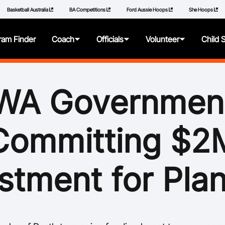
Basketball Australia
BA Competitions
Ford Aussie Hoops
She Hoops
ram Finder
Coach
Officials
Volunteer
Child 
About
About
About
About
WA Governmen
Articles
Getting Started
Resources
Resources
Committing $2
Qualifications
Pathways
Policies
Additional Learning
Panels
How to Repor
stment for Pla
Videos
Resources
Learning Mod
Resources