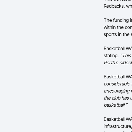
Redbacks, who
The funding i
within the com
sports in the 
Basketball WA 
stating,
“This
Perth’s oldes
Basketball W
considerable s
encouraging f
the club has u
basketball.”
Basketball WA
infrastructur