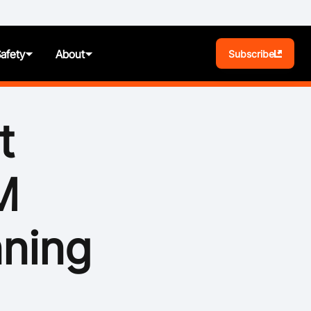
Safety
About
Subscribe
BA Play
t
Pathways
M
News
t
Photos
nning
ules