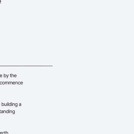
e
e by the
to commence
 building a
tanding
erth