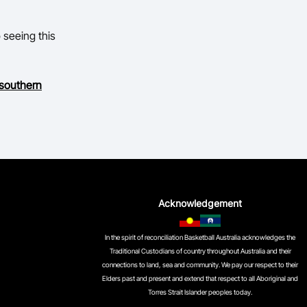
o seeing this
 southern
Acknowledgement
In the spirit of reconciliation Basketball Australia acknowledges the
Traditional Custodians of country throughout Australia and their
connections to land, sea and community. We pay our respect to their
Elders past and present and extend that respect to all Aboriginal and
Torres Strait Islander peoples today.