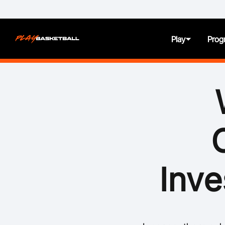
Play
Prog
About
Juniors
Seniors
Women and Girls
Inve
All Abilities
First Nation Athletes