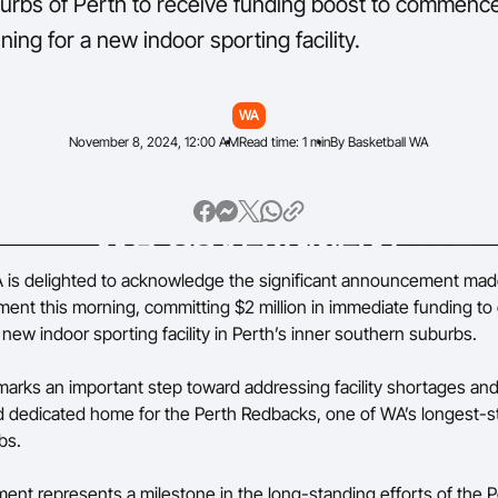
urbs of Perth to receive funding boost to commenc
ning for a new indoor sporting facility.
WA
November 8, 2024, 12:00 AM
Read time: 1 min
By Basketball WA
 is delighted to acknowledge the significant announcement mad
ent this morning, committing $2 million in immediate funding 
 new indoor sporting facility in Perth’s inner southern suburbs.
marks an important step toward addressing facility shortages and
dedicated home for the Perth Redbacks, one of WA’s longest-s
bs.
ent represents a milestone in the long-standing efforts of the P