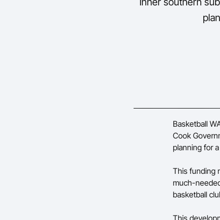
Inner southern sub
plan
Basketball WA
Cook Governm
planning for a
This funding 
much-needed 
basketball clu
This developm