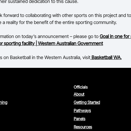
heir sustained dedication to this cause.
k forward to collaborating with other sports on this project and t
a reality for the benefit of the entire sporting community.
ormation on today’s announcement – please go to
Goal in one for
r sporting facility | Western Australian Government
 on Basketball in the Western Australia, visit
Basketball WA.
Officials
About
rning
Getting Started
Pathways
Panels
Resources