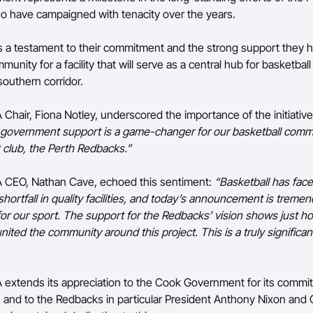
 have campaigned with tenacity over the years.
s a testament to their commitment and the strong support they 
munity for a facility that will serve as a central hub for basketbal
southern corridor.
Chair, Fiona Notley, underscored the importance of the initiative
 government support is a game-changer for our basketball comm
t club, the Perth Redbacks.”
A CEO, Nathan Cave, echoed this sentiment:
“Basketball has face
hortfall in quality facilities, and today’s announcement is treme
or our sport. The support for the Redbacks’ vision shows just ho
nited the community around this project. This is a truly significan
 extends its appreciation to the Cook Government for its commi
e, and to the Redbacks in particular President Anthony Nixon an