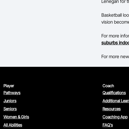
Lenegan for t
Basketball loo
vision become 
For more inf
suburbs indoo
For more news
Player
Coach
Pathways
Qualifications
Juniors
Additional Lea
Seniors
Resources
Women & Girls
Coaching App
All Abilities
FAQ's