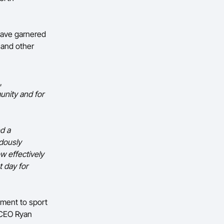
have garnered
l and other
,
unity and for
d a
ndously
w effectively
t day for
tment to sport
d CEO Ryan