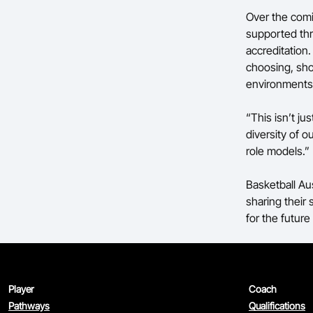
Over the comi
supported thr
accreditation.
choosing, show
environments
“This isn’t ju
diversity of 
role models.”
Basketball Au
sharing their
for the future
Player
Coach
Pathways
Qualifications