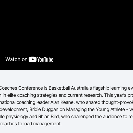
Coaches Conference is Basketball Australia's flagship learning ev
 in elite coaching strategies and current research. This year’s p
rnational coaching leader Alan Keane, who shared thought-provok
 development, Bridie Duggan on Managing the Young Athlete - wit
le physiology and Rhian Bird, who challenged the audience to r
pproaches to load management.