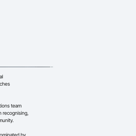
al
aches
tions team
n recognising,
munity.
nominated by