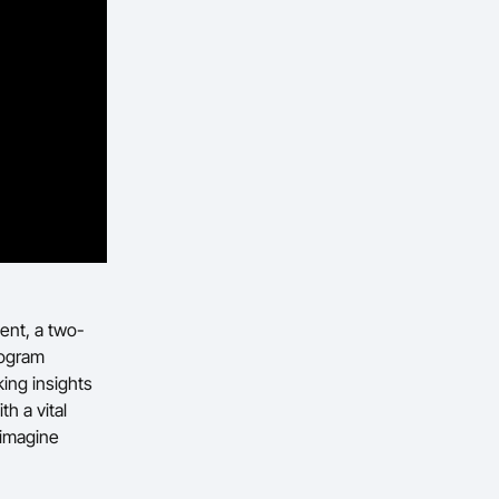
ent, a two-
rogram
ing insights
h a vital
eimagine