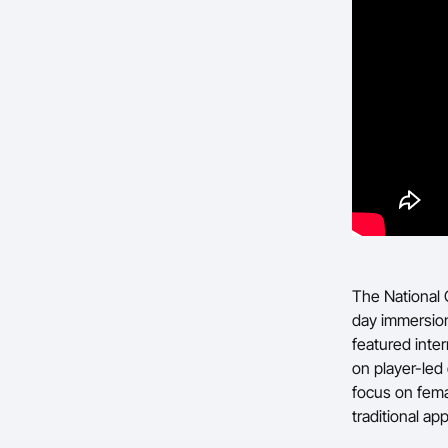
The National 
day immersion
featured inte
on player-led
focus on fema
traditional a