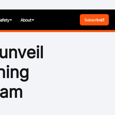
Safety
About
Subscribe
BA Play
unveil
Pathways
hing
News
t
Photos
ram
ules