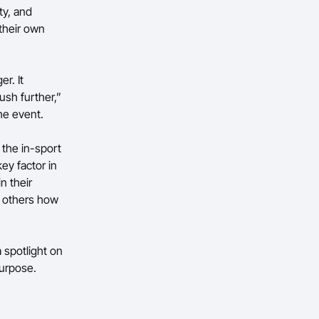
ty, and
their own
r. It
ush further,”
the event.
 the in-sport
ey factor in
n their
w others how
 spotlight on
purpose.