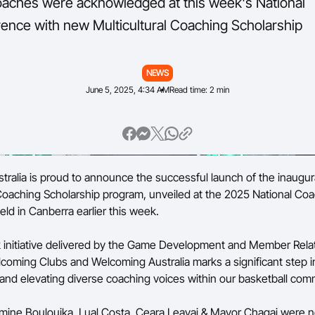
oaches were acknowledged at this week's National
nce with new Multicultural Coaching Scholarship
NEWS
June 5, 2025, 4:34 AM
Read time: 2 min
stralia is proud to announce the successful launch of the inaugur
 Coaching Scholarship program, unveiled at the 2025 National Co
ld in Canberra earlier this week.
 initiative delivered by the Game Development and Member Rela
coming Clubs and Welcoming Australia marks a significant step i
nd elevating diverse coaching voices within our basketball com
mine Boulouika, Lual Costa, Ceara Leavai & Mayor Chagai were 