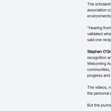
The scholarsh
association c
environments
“Hearing from
validated wha
said one recip
Stephen O’Gr
recognition an
Welcoming Aus
communities, 
progress and s
The videos, no
the personal 
But the journ