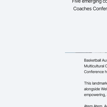
Five emerging c
Coaches Confere
Basketball Au
Multicultural
Conference he
This landmark
alongside Wel
empowering, a
Atem Atem, A