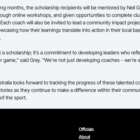
ng months, the scholarship recipients will be mentored by Neil G
ough online workshops, and given opportunities to complete cl
 Each coach will also be invited to lead a community impact projec
casing how their learnings translate into action in their local bas
.
st a scholarship; it’s a commitment to developing leaders who refle
our game,” said Gray. “We’re not just developing coaches - we’re 
stralia looks forward to tracking the progress of these talented 
 stories as they continue to make a difference within their commun
 of the sport.
Officials
About