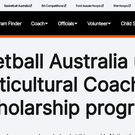
Basketball Australia
BA Competitions
Ford Aussie Hoops
She Hoops
ram Finder
Coach
Officials
Volunteer
Child 
About
About
About
About
tball Australia 
Articles
Getting Started
Resources
Resources
ticultural Coac
Qualifications
Pathways
Policies
Additional Learning
Panels
How to Repor
holarship prog
Videos
Resources
Learning Mod
Resources