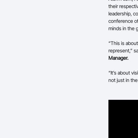
their respecti
leadership, c
conference of
minds in the 
“This is abou
represent,” s
Manager.
“It’s about vi
not just in t