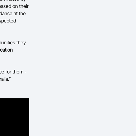
based on their
ndance at the
espected
munities they
ucation
ce for them -
alia.”