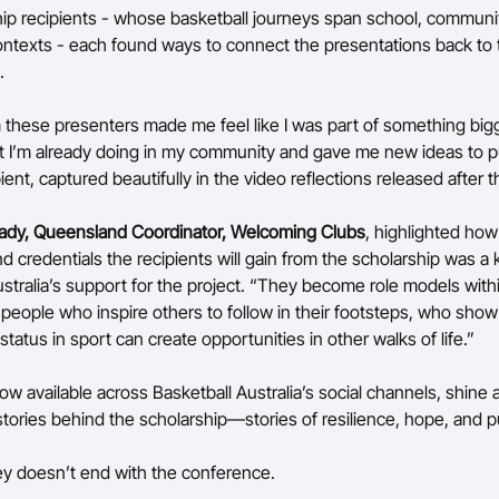
ip recipients - whose basketball journeys span school, communi
ontexts - each found ways to connect the presentations back to 
.
 these presenters made me feel like I was part of something bigge
t I’m already doing in my community and gave me new ideas to p
ient, captured beautifully in the video reflections released after 
ady, Queensland Coordinator, Welcoming Clubs
, highlighted how
d credentials the recipients will gain from the scholarship was a k
tralia’s support for the project. “They become role models withi
people who inspire others to follow in their footsteps, who sho
tatus in sport can create opportunities in other walks of life.”
w available across Basketball Australia’s social channels, shine a
stories behind the scholarship—stories of resilience, hope, and 
ey doesn’t end with the conference.