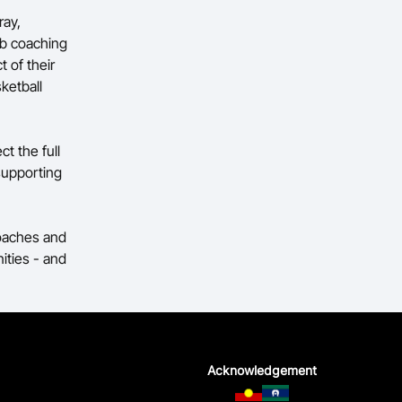
ray,
ub coaching
t of their
ketball
ct the full
supporting
coaches and
ities - and
Acknowledgement