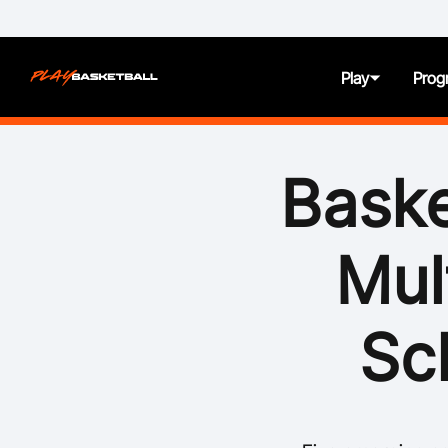
Play
Prog
About
Baske
Juniors
Mul
Seniors
Women and Girls
Sc
All Abilities
First Nation Athletes