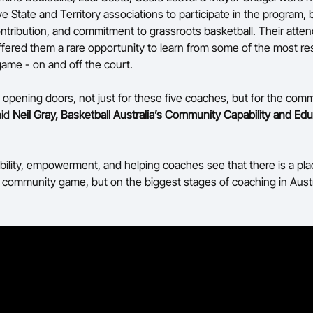
ve State and Territory associations to participate in the program, 
ontribution, and commitment to grassroots basketball. Their atte
fered them a rare opportunity to learn from some of the most r
game - on and off the court.
t opening doors, not just for these five coaches, but for the com
aid
Neil Gray, Basketball Australia’s Community Capability and Ed
sibility, empowerment, and helping coaches see that there is a pla
he community game, but on the biggest stages of coaching in Austr