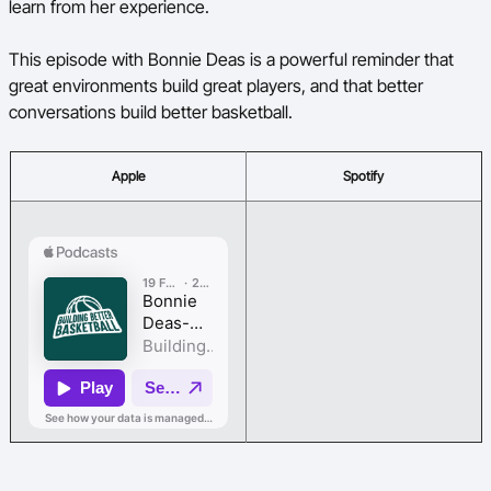
learn from her experience.
This episode with Bonnie Deas is a powerful reminder that
great environments build great players, and that better
conversations build better basketball.
Apple
Spotify