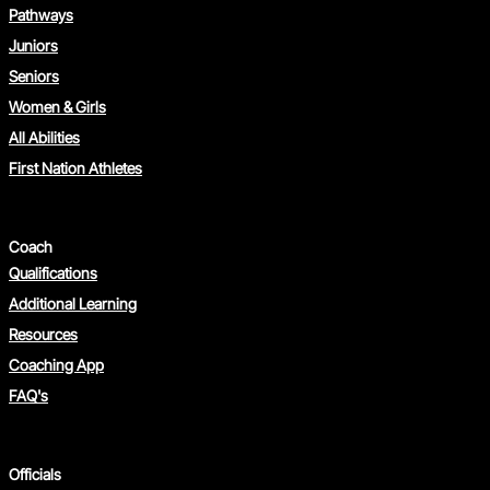
Pathways
Juniors
Seniors
Women & Girls
All Abilities
First Nation Athletes
Coach
Qualifications
Additional Learning
Resources
Coaching App
FAQ's
Officials