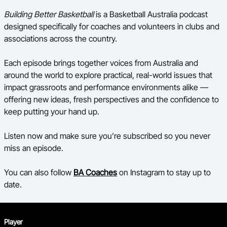
Building Better Basketball
is a Basketball Australia podcast
designed specifically for coaches and volunteers in clubs and
associations across the country.
Each episode brings together voices from Australia and
around the world to explore practical, real-world issues that
impact grassroots and performance environments alike —
offering new ideas, fresh perspectives and the confidence to
keep putting your hand up.
Listen now and make sure you’re subscribed so you never
miss an episode.
You can also follow
BA Coaches
on Instagram to stay up to
date.
Player