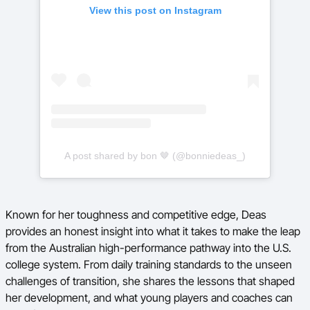
View this post on Instagram
A post shared by bon 🤎 (@bonniedeas_)
Known for her toughness and competitive edge, Deas
provides an honest insight into what it takes to make the leap
from the Australian high-performance pathway into the U.S.
college system. From daily training standards to the unseen
challenges of transition, she shares the lessons that shaped
her development, and what young players and coaches can