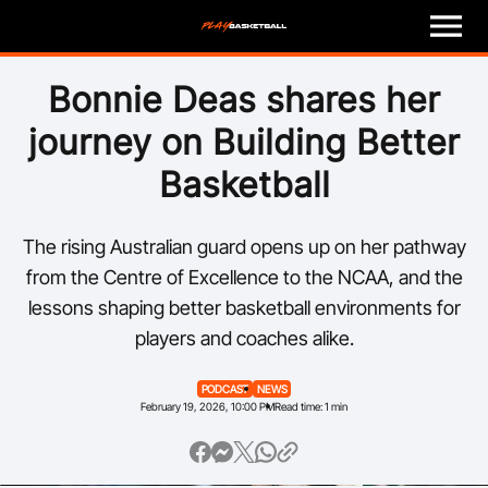
M
e
n
u
Play
Bonnie Deas shares her
journey on Building Better
Program Finder
Basketball
Coach
The rising Australian guard opens up on her pathway
Officials
from the Centre of Excellence to the NCAA, and the
lessons shaping better basketball environments for
Volunteer
players and coaches alike.
Child Safety
PODCAST
NEWS
February 19, 2026, 10:00 PM
Read time: 1 min
About
Basketball Australia