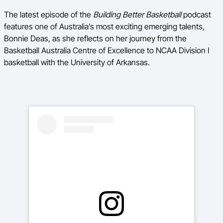
The latest episode of the
Building Better Basketball
podcast
BA Competitions
features one of Australia’s most exciting emerging talents,
Ford Aussie Hoops
Bonnie Deas, as she reflects on her journey from the
Basketball Australia Centre of Excellence to NCAA Division I
She Hoops
basketball with the University of Arkansas.