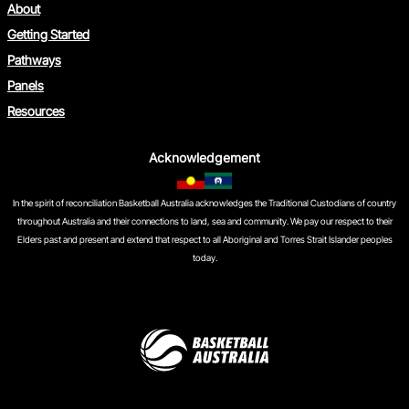
About
Getting Started
Pathways
Panels
Resources
Acknowledgement
In the spirit of reconciliation Basketball Australia acknowledges the Traditional Custodians of country
throughout Australia and their connections to land, sea and community. We pay our respect to their
Elders past and present and extend that respect to all Aboriginal and Torres Strait Islander peoples
today.