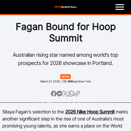
M
e
n
u
Play
Fagan Bound for Hoop
Summit
Program Finder
Coach
Australian rising star named among world’s top
prospects for 2026 showcase in Portland.
Officials
NEWS
March 27, 2026, 1:36 AM
Read time: 1 min
Volunteer
Child Safety
Sitaya Fagan’s selection to the
2026 Nike Hoop Summit
marks
About
another significant step in the rise of one of Australia’s most
promising young talents, as she earns a place on the World
Basketball Australia