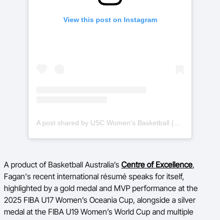
View this post on Instagram
A post shared by USC Women's Basketball (WBB) (@uscwbb)
A product of Basketball Australia’s
Centre of Excellence
,
Fagan's recent international résumé speaks for itself,
highlighted by a gold medal and MVP performance at the
2025 FIBA U17 Women’s Oceania Cup, alongside a silver
medal at the FIBA U19 Women’s World Cup and multiple