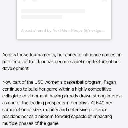
A post shared by Next Gen Hoops (@nextgenhoops)
Across those tournaments, her ability to influence games on
both ends of the floor has become a defining feature of her
development.
Now part of the USC women’s basketball program, Fagan
continues to build her game within a highly competitive
collegiate environment, having already drawn strong interest
as one of the leading prospects in her class. At 6’4”, her
combination of size, mobility and defensive presence
positions her as a modern forward capable of impacting
multiple phases of the game.