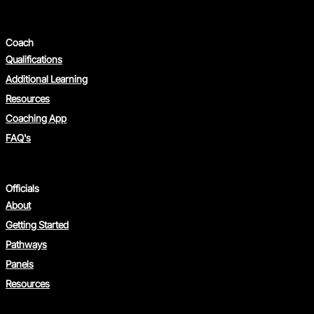
Coach
Qualifications
Additional Learning
Resources
Coaching App
FAQ's
Officials
About
Getting Started
Pathways
Panels
Resources