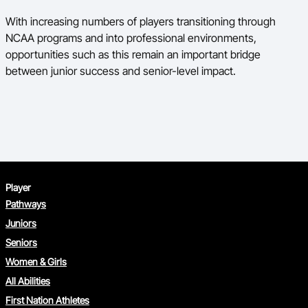
With increasing numbers of players transitioning through
NCAA programs and into professional environments,
opportunities such as this remain an important bridge
between junior success and senior-level impact.
Player
Pathways
Juniors
Seniors
Women & Girls
All Abilities
First Nation Athletes