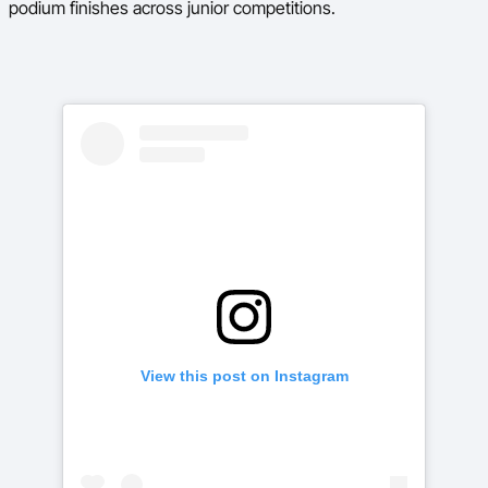
podium finishes across junior competitions.
View this post on Instagram