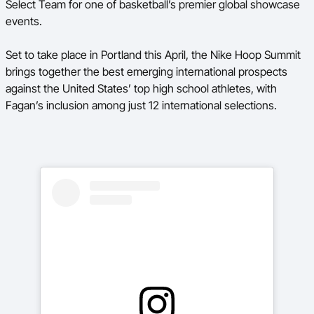
Select Team for one of basketball’s premier global showcase
events.
BA Competitions
Ford Aussie Hoops
Set to take place in Portland this April, the Nike Hoop Summit
brings together the best emerging international prospects
She Hoops
against the United States’ top high school athletes, with
Fagan’s inclusion among just 12 international selections.