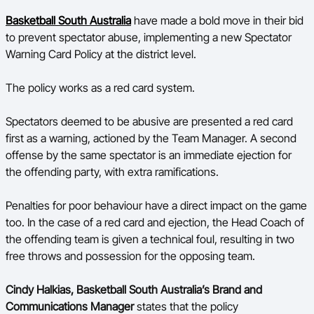
Basketball South Australia
have made a bold move in their bid
BA Competitions
to prevent spectator abuse, implementing a new Spectator
Ford Aussie Hoops
Warning Card Policy at the district level.
She Hoops
The policy works as a red card system.
Spectators deemed to be abusive are presented a red card
first as a warning, actioned by the Team Manager. A second
offense by the same spectator is an immediate ejection for
the offending party, with extra ramifications.
Penalties for poor behaviour have a direct impact on the game
too. In the case of a red card and ejection, the Head Coach of
the offending team is given a technical foul, resulting in two
free throws and possession for the opposing team.
Cindy Halkias, Basketball South Australia’s Brand and
Communications Manager
states that the policy