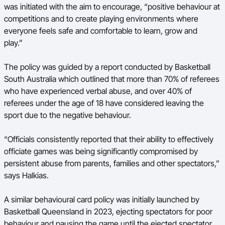
was initiated with the aim to encourage, “positive behaviour at
competitions and to create playing environments where
everyone feels safe and comfortable to learn, grow and
play.”
The policy was guided by a report conducted by Basketball
South Australia which outlined that more than 70% of referees
who have experienced verbal abuse, and over 40% of
referees under the age of 18 have considered leaving the
sport due to the negative behaviour.
“Officials consistently reported that their ability to effectively
officiate games was being significantly compromised by
persistent abuse from parents, families and other spectators,”
says Halkias.
A similar behavioural card policy was initially launched by
Basketball Queensland in 2023, ejecting spectators for poor
behaviour and pausing the game until the ejected spectator