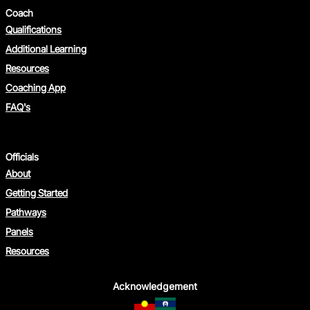
Coach
Qualifications
Additional Learning
Resources
Coaching App
FAQ's
Officials
About
Getting Started
Pathways
Panels
Resources
Acknowledgement