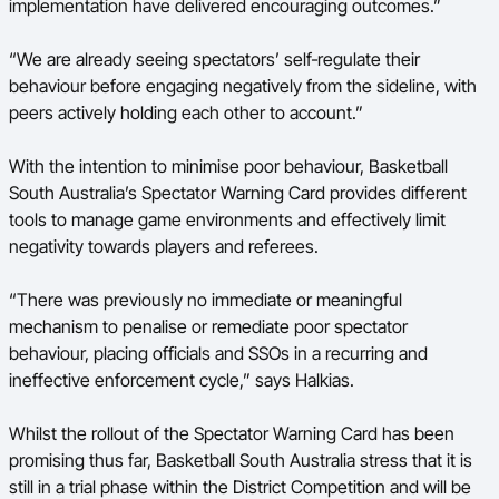
implementation have delivered encouraging outcomes.”
“We are already seeing spectators’ self‑regulate their
behaviour before engaging negatively from the sideline, with
peers actively holding each other to account.”
With the intention to minimise poor behaviour, Basketball
South Australia’s Spectator Warning Card provides different
tools to manage game environments and effectively limit
negativity towards players and referees.
“There was previously no immediate or meaningful
mechanism to penalise or remediate poor spectator
behaviour, placing officials and SSOs in a recurring and
ineffective enforcement cycle,” says Halkias.
Whilst the rollout of the Spectator Warning Card has been
promising thus far, Basketball South Australia stress that it is
still in a trial phase within the District Competition and will be