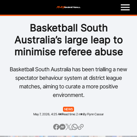
M
e
n
u
Play
Basketball South
Australia’s large leap to
Program Finder
minimise referee abuse
Coach
Basketball South Australia has been trialling a new
Officials
spectator behaviour system at district league
matches, aiming to curate a more positive
Volunteer
environment.
Child Safety
NEWS
May 7, 2026, 4:25 AM
Read time: 2 min
By Flynn Cassar
About
Basketball Australia