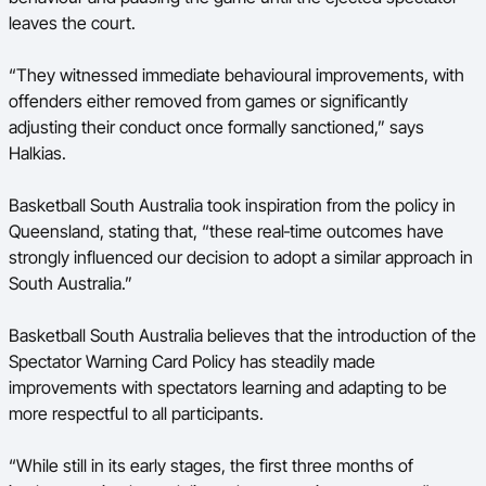
leaves the court.
“They witnessed immediate behavioural improvements, with
offenders either removed from games or significantly
adjusting their conduct once formally sanctioned,” says
Halkias.
Basketball South Australia took inspiration from the policy in
Queensland, stating that, “these real‑time outcomes have
strongly influenced our decision to adopt a similar approach in
South Australia.”
Basketball South Australia believes that the introduction of the
Spectator Warning Card Policy has steadily made
improvements with spectators learning and adapting to be
more respectful to all participants.
“While still in its early stages, the first three months of