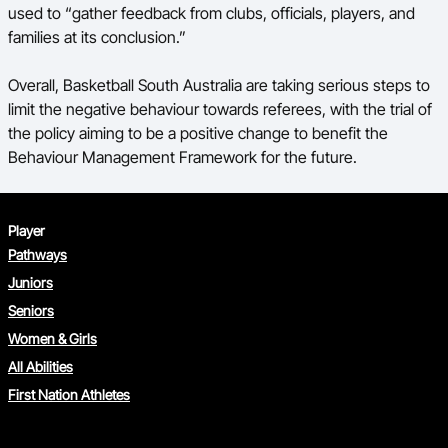
used to “gather feedback from clubs, officials, players, and
families at its conclusion.”
Overall, Basketball South Australia are taking serious steps to
limit the negative behaviour towards referees, with the trial of
the policy aiming to be a positive change to benefit the
Behaviour Management Framework for the future.
Player
Pathways
Juniors
Seniors
Women & Girls
All Abilities
First Nation Athletes