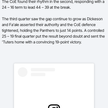
The CoE found their rhythm in the second, responding with a
24 – 16 term to lead 44 – 39 at the break.
The third quarter saw the gap continue to grow as Dickeson
and Fa'ale asserted their authority and the CoE defence
tightened, holding the Panthers to just 14 points. A controlled
25 – 19 final quarter put the result beyond doubt and sent the
'Tuters home with a convincing 19-point victory.