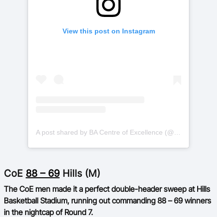
View this post on Instagram
A post shared by BA Centre of Excellence (@basketballauscoe)
CoE
88 – 69
Hills (M)
The CoE men made it a perfect double-header sweep at Hills
Basketball Stadium, running out commanding 88 – 69 winners
in the nightcap of Round 7.