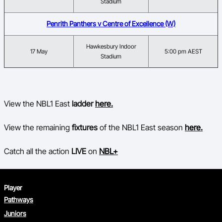
Stadium
Penrith Panthers v Centre of Excellence (W)
Hawkesbury Indoor
17 May
5:00 pm AEST
Stadium
View the NBL1 East
ladder
here.
View the remaining
fixtures
of the NBL1 East season
here.
Catch all the action
LIVE
on
NBL+
Player
Pathways
Juniors