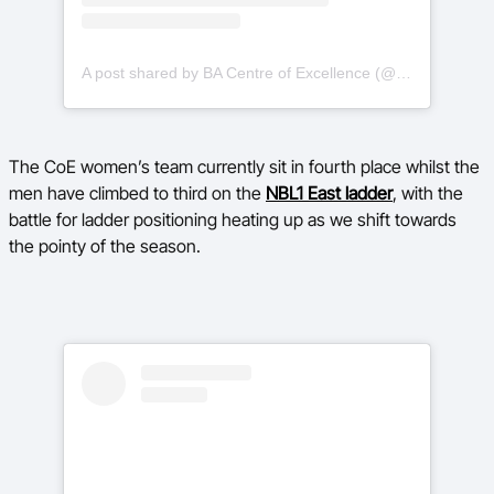
A post shared by BA Centre of Excellence (@basketballauscoe)
The CoE women’s team currently sit in fourth place whilst the
men have climbed to third on the
NBL1 East ladder
, with the
battle for ladder positioning heating up as we shift towards
the pointy of the season.