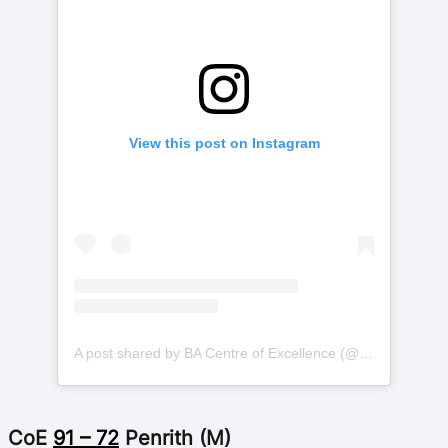
View this post on Instagram
A post shared by BA Centre of Excellence (@basketballauscoe)
CoE
91 – 72
Penrith (M)