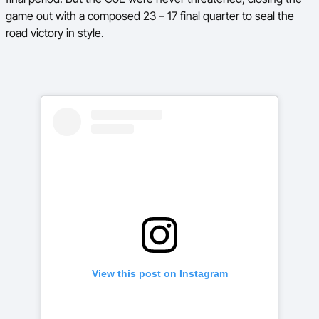
game out with a composed 23 – 17 final quarter to seal the
road victory in style.
View this post on Instagram