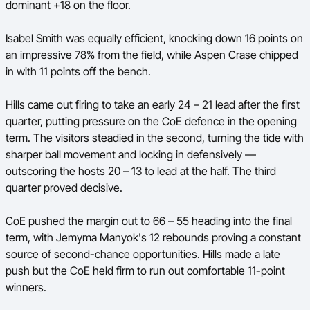
dominant +18 on the floor.
Isabel Smith was equally efficient, knocking down 16 points on
an impressive 78% from the field, while Aspen Crase chipped
in with 11 points off the bench.
Hills came out firing to take an early 24 – 21 lead after the first
quarter, putting pressure on the CoE defence in the opening
term. The visitors steadied in the second, turning the tide with
sharper ball movement and locking in defensively —
outscoring the hosts 20 – 13 to lead at the half. The third
quarter proved decisive.
CoE pushed the margin out to 66 – 55 heading into the final
term, with Jemyma Manyok's 12 rebounds proving a constant
source of second-chance opportunities. Hills made a late
push but the CoE held firm to run out comfortable 11-point
winners.