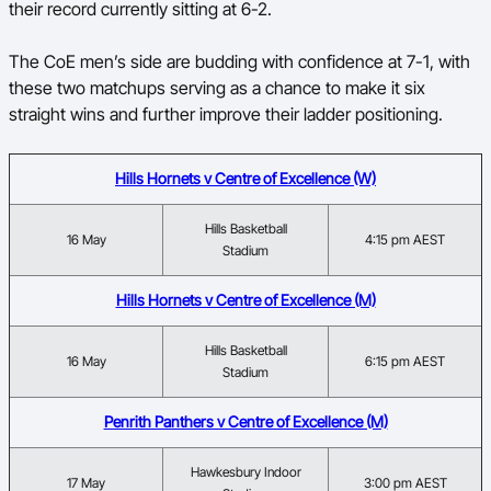
their record currently sitting at 6-2.
The CoE men’s side are budding with confidence at 7-1, with
these two matchups serving as a chance to make it six
straight wins and further improve their ladder positioning.
Hills Hornets v Centre of Excellence (W)
Hills Basketball
16 May
4:15 pm AEST
Stadium
Hills Hornets v Centre of Excellence (M)
Hills Basketball
16 May
6:15 pm AEST
Stadium
Penrith Panthers v Centre of Excellence (M)
Hawkesbury Indoor
17 May
3:00 pm AEST