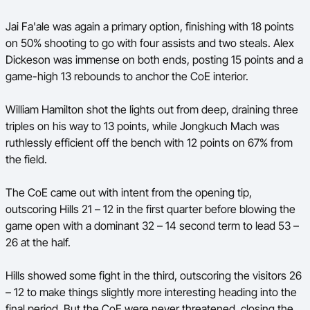
Jai Fa'ale was again a primary option, finishing with 18 points
on 50% shooting to go with four assists and two steals. Alex
Dickeson was immense on both ends, posting 15 points and a
game-high 13 rebounds to anchor the CoE interior.
William Hamilton shot the lights out from deep, draining three
triples on his way to 13 points, while Jongkuch Mach was
ruthlessly efficient off the bench with 12 points on 67% from
the field.
The CoE came out with intent from the opening tip,
outscoring Hills 21 – 12 in the first quarter before blowing the
game open with a dominant 32 – 14 second term to lead 53 –
26 at the half.
Hills showed some fight in the third, outscoring the visitors 26
– 12 to make things slightly more interesting heading into the
final period. But the CoE were never threatened, closing the