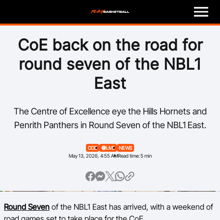
M
e
n
u
Play
CoE back on the road for
round seven of the NBL1
Program Finder
East
Coach
The Centre of Excellence eye the Hills Hornets and
Officials
Penrith Panthers in Round Seven of the NBL1 East.
Volunteer
COE
🔴LIVE
NEWS
May 13, 2026, 4:55 AM
Read time: 5 min
Child Safety
About
Round Seven
of the NBL1 East has arrived, with a weekend of
Basketball Australia
road games set to take place for the CoE.