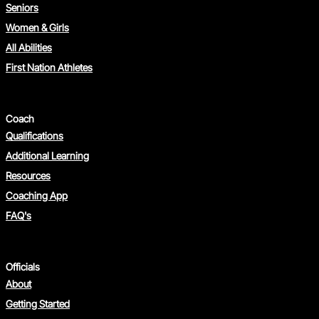
Seniors
Women & Girls
All Abilities
First Nation Athletes
Coach
Qualifications
Additional Learning
Resources
Coaching App
FAQ's
Officials
About
Getting Started