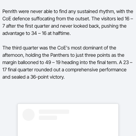
Penrith were never able to find any sustained rhythm, with the
CoE defence suffocating from the outset. The visitors led 16 –
7 after the first quarter and never looked back, pushing the
advantage to 34 – 16 at halftime.
The third quarter was the CoE's most dominant of the
afternoon, holding the Panthers to just three points as the
margin ballooned to 49 – 19 heading into the final term. A 23 –
17 final quarter rounded out a comprehensive performance
and sealed a 36-point victory.