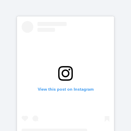
View this post on Instagram