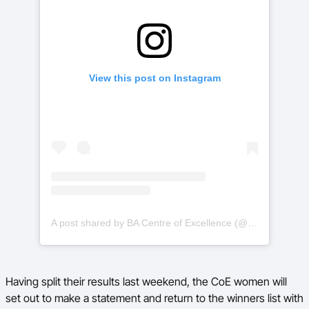
View this post on Instagram
A post shared by BA Centre of Excellence (@basketballauscoe)
Having split their results last weekend, the CoE women will
set out to make a statement and return to the winners list with