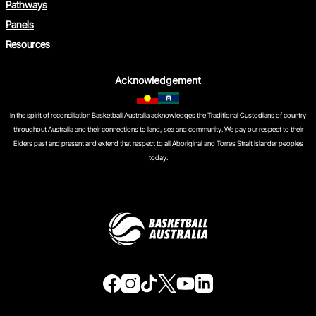
Pathways
Panels
Resources
Acknowledgement
In the spirit of reconciliation Basketball Australia acknowledges the Traditional Custodians of country
throughout Australia and their connections to land, sea and community. We pay our respect to their
Elders past and present and extend that respect to all Aboriginal and Torres Strait Islander peoples
today.
f
i
t
t
y
l
a
n
i
w
o
i
c
s
k
i
u
n
e
t
t
t
t
k
b
a
o
t
u
e