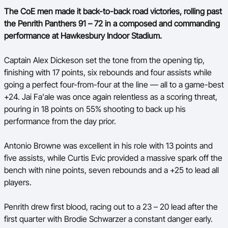
The CoE men made it back-to-back road victories, rolling past
the Penrith Panthers 91 – 72 in a composed and commanding
performance at Hawkesbury Indoor Stadium.
Captain Alex Dickeson set the tone from the opening tip,
finishing with 17 points, six rebounds and four assists while
going a perfect four-from-four at the line — all to a game-best
+24. Jai Fa'ale was once again relentless as a scoring threat,
pouring in 18 points on 55% shooting to back up his
performance from the day prior.
Antonio Browne was excellent in his role with 13 points and
five assists, while Curtis Evic provided a massive spark off the
bench with nine points, seven rebounds and a +25 to lead all
players.
Penrith drew first blood, racing out to a 23 – 20 lead after the
first quarter with Brodie Schwarzer a constant danger early.