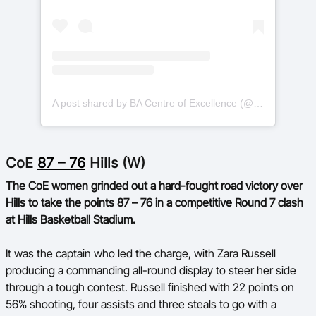
A post shared by BA Centre of Excellence (@basketballauscoe)
CoE
87 – 76
Hills (W)
The CoE women grinded out a hard-fought road victory over
Hills to take the points 87 – 76 in a competitive Round 7 clash
at Hills Basketball Stadium.
It was the captain who led the charge, with Zara Russell
producing a commanding all-round display to steer her side
through a tough contest. Russell finished with 22 points on
56% shooting, four assists and three steals to go with a