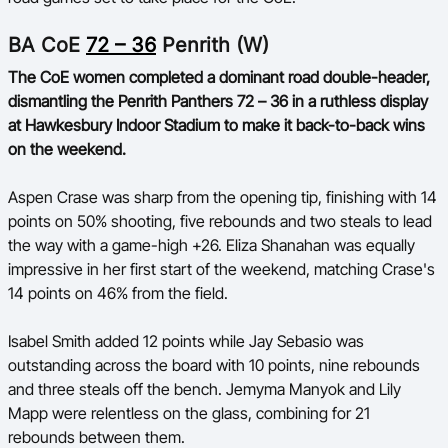
BA Competitions
BA CoE
72 – 36
Penrith (W)
Ford Aussie Hoops
The CoE women completed a dominant road double-header,
dismantling the Penrith Panthers 72 – 36 in a ruthless display
She Hoops
at Hawkesbury Indoor Stadium to make it back-to-back wins
on the weekend.
Aspen Crase was sharp from the opening tip, finishing with 14
points on 50% shooting, five rebounds and two steals to lead
the way with a game-high +26. Eliza Shanahan was equally
impressive in her first start of the weekend, matching Crase's
14 points on 46% from the field.
Isabel Smith added 12 points while Jay Sebasio was
outstanding across the board with 10 points, nine rebounds
and three steals off the bench. Jemyma Manyok and Lily
Mapp were relentless on the glass, combining for 21
rebounds between them.