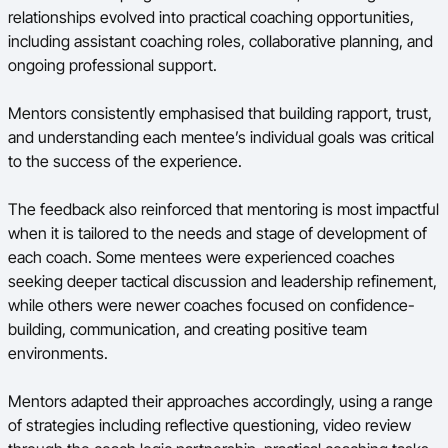
relationships evolved into practical coaching opportunities,
including assistant coaching roles, collaborative planning, and
ongoing professional support.
Mentors consistently emphasised that building rapport, trust,
and understanding each mentee’s individual goals was critical
to the success of the experience.
The feedback also reinforced that mentoring is most impactful
when it is tailored to the needs and stage of development of
each coach. Some mentees were experienced coaches
seeking deeper tactical discussion and leadership refinement,
while others were newer coaches focused on confidence-
building, communication, and creating positive team
environments.
Mentors adapted their approaches accordingly, using a range
of strategies including reflective questioning, video review