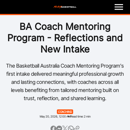
M
e
n
u
Play
BA Coach Mentoring
Program - Reflections and
Program Finder
New Intake
Coach
The Basketball Australia Coach Mentoring Program's
Officials
first intake delivered meaningful professional growth
and lasting connections, with coaches across all
Volunteer
levels benefiting from tailored mentoring built on
trust, reflection, and shared learning.
Child Safety
COACHING
About
May 20, 2026, 12:00 AM
Read time: 2 min
Basketball Australia