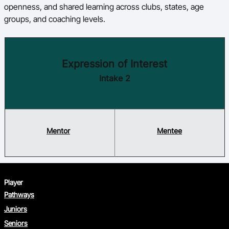
openness, and shared learning across clubs, states, age
groups, and coaching levels.
Expression of Interest
Intake 2
Mentor
Mentee
Player
Pathways
Juniors
Seniors