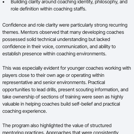
Building clarity around coaching identity, philosophy, and
role definition within coaching staffs.
Confidence and role clarity were particularly strong recurring
themes. Mentors observed that many developing coaches
possessed solid technical understanding but lacked
confidence in their voice, communication, and ability to
establish presence within coaching environments.
This was especially evident for younger coaches working with
players close to their own age or operating within
representative and senior environments. Practical
opportunities to lead drills, present scouting information, and
take ownership of sections of training were seen as highly
valuable in helping coaches build self-belief and practical
coaching experience.
The program also highlighted the value of structured
mentoring practices. Approaches that were consistently