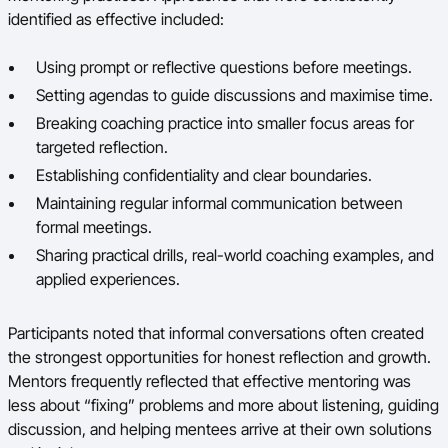
identified as effective included:
Using prompt or reflective questions before meetings.
Setting agendas to guide discussions and maximise time.
Breaking coaching practice into smaller focus areas for
targeted reflection.
Establishing confidentiality and clear boundaries.
Maintaining regular informal communication between
formal meetings.
Sharing practical drills, real-world coaching examples, and
applied experiences.
Participants noted that informal conversations often created
the strongest opportunities for honest reflection and growth.
Mentors frequently reflected that effective mentoring was
less about “fixing” problems and more about listening, guiding
discussion, and helping mentees arrive at their own solutions