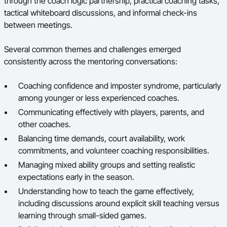
through the coach logic partnership, practical coaching tasks,
tactical whiteboard discussions, and informal check-ins
between meetings.
Several common themes and challenges emerged
consistently across the mentoring conversations:
Coaching confidence and imposter syndrome, particularly
among younger or less experienced coaches.
Communicating effectively with players, parents, and
other coaches.
Balancing time demands, court availability, work
commitments, and volunteer coaching responsibilities.
Managing mixed ability groups and setting realistic
expectations early in the season.
Understanding how to teach the game effectively,
including discussions around explicit skill teaching versus
learning through small-sided games.