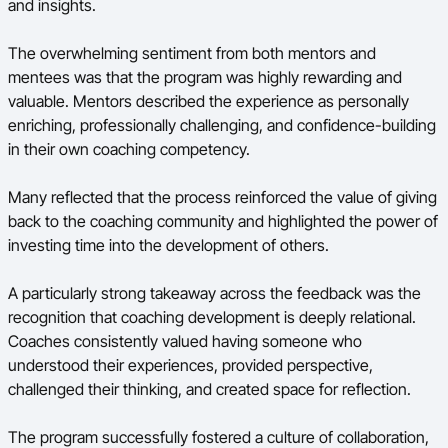
and insights.
The overwhelming sentiment from both mentors and
mentees was that the program was highly rewarding and
valuable. Mentors described the experience as personally
enriching, professionally challenging, and confidence-building
in their own coaching competency.
Many reflected that the process reinforced the value of giving
back to the coaching community and highlighted the power of
investing time into the development of others.
A particularly strong takeaway across the feedback was the
recognition that coaching development is deeply relational.
Coaches consistently valued having someone who
understood their experiences, provided perspective,
challenged their thinking, and created space for reflection.
The program successfully fostered a culture of collaboration,