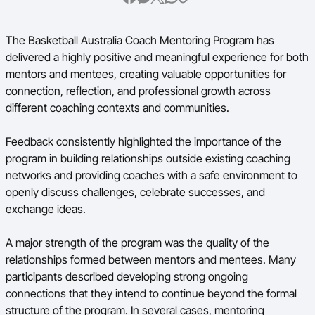
BA Competitions
The Basketball Australia Coach Mentoring Program has
Ford Aussie Hoops
delivered a highly positive and meaningful experience for both
mentors and mentees, creating valuable opportunities for
She Hoops
connection, reflection, and professional growth across
different coaching contexts and communities.
Feedback consistently highlighted the importance of the
program in building relationships outside existing coaching
networks and providing coaches with a safe environment to
openly discuss challenges, celebrate successes, and
exchange ideas.
A major strength of the program was the quality of the
relationships formed between mentors and mentees. Many
participants described developing strong ongoing
connections that they intend to continue beyond the formal
structure of the program. In several cases, mentoring