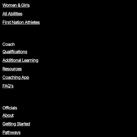
Women & Girls
All Abilities
First Nation Athletes
Coach
Qualifications
Additional Learning
Resources
Coaching App
FAQ's
Officials
About
Getting Started
Pathways