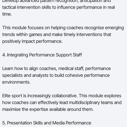
Develop advanced pattern recognition, anticipation and
tactical intervention skills to influence performance in real
time.
This module focuses on helping coaches recognise emerging
trends within games and make timely interventions that
positively impact performance.
4. Integrating Performance Support Staff
Learn how to align coaches, medical staff, performance
specialists and analysts to build cohesive performance
environments.
Elite sport is increasingly collaborative. This module explores
how coaches can effectively lead multidisciplinary teams and
maximise the expertise available around them.
5. Presentation Skills and Media Performance