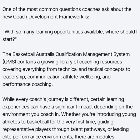
One of the most common questions coaches ask about the
BA Competitions
new Coach Development Framework is:
Ford Aussie Hoops
"With so many learning opportunities available, where should I
She Hoops
start?"
The Basketball Australia Qualification Management System
(QMS) contains a growing library of coaching resources
covering everything from technical and tactical concepts to
leadership, communication, athlete wellbeing, and
performance coaching.
While every coach's journey is different, certain learning
experiences can have a significant impact depending on the
environment you coach in. Whether you're introducing young
athletes to basketball for the very first time, guiding
representative players through talent pathways, or leading
elite performance environments, there are modules