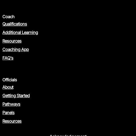
Coach
Qualifications
Additional Learning
Resources
Coaching App
FAQ's
Officials
About
Getting Started
Pathways
Panels
Resources