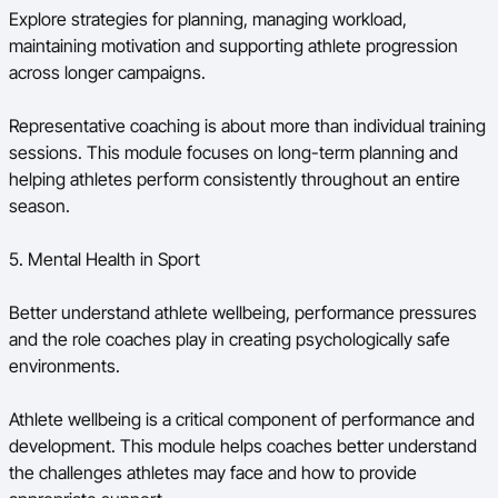
Explore strategies for planning, managing workload,
maintaining motivation and supporting athlete progression
across longer campaigns.
Representative coaching is about more than individual training
sessions. This module focuses on long-term planning and
helping athletes perform consistently throughout an entire
season.
5. Mental Health in Sport
Better understand athlete wellbeing, performance pressures
and the role coaches play in creating psychologically safe
environments.
Athlete wellbeing is a critical component of performance and
development. This module helps coaches better understand
the challenges athletes may face and how to provide