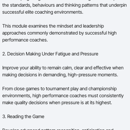
the standards, behaviours and thinking patterns that underpin
successful elite coaching environments.
This module examines the mindset and leadership
approaches commonly demonstrated by successful high
performance coaches.
2. Decision Making Under Fatigue and Pressure
Improve your ability to remain calm, clear and effective when
making decisions in demanding, high-pressure moments.
From close games to tournament play and championship
environments, high performance coaches must consistently
make quality decisions when pressure is at its highest.
3. Reading the Game