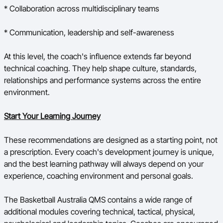
* Collaboration across multidisciplinary teams
* Communication, leadership and self-awareness
At this level, the coach's influence extends far beyond
technical coaching. They help shape culture, standards,
relationships and performance systems across the entire
environment.
Start Your Learning Journey
These recommendations are designed as a starting point, not
a prescription. Every coach's development journey is unique,
and the best learning pathway will always depend on your
experience, coaching environment and personal goals.
The Basketball Australia QMS contains a wide range of
additional modules covering technical, tactical, physical,