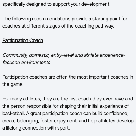
specifically designed to support your development.
The following recommendations provide a starting point for
coaches at different stages of the coaching pathway.
Participation Coach
Community, domestic, entry-level and athlete experience-
focused environments
Participation coaches are often the most important coaches in
the game.
For many athletes, they are the first coach they ever have and
the person responsible for shaping their initial experience of
basketball. A great participation coach can build confidence,
create belonging, foster enjoyment, and help athletes develop
a lifelong connection with sport.