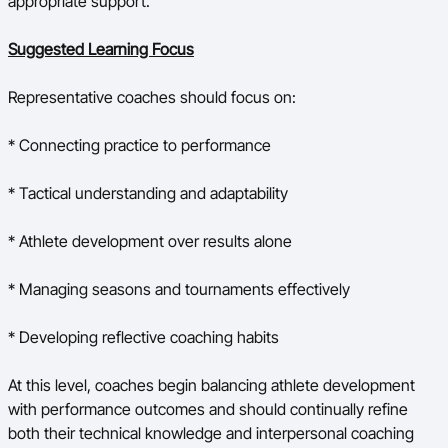
appropriate support.
Suggested Learning Focus
Representative coaches should focus on:
* Connecting practice to performance
* Tactical understanding and adaptability
* Athlete development over results alone
* Managing seasons and tournaments effectively
* Developing reflective coaching habits
At this level, coaches begin balancing athlete development
with performance outcomes and should continually refine
both their technical knowledge and interpersonal coaching