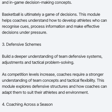
and in-game decision-making concepts.
Basketball is ultimately a game of decisions. This module
helps coaches understand how to develop athletes who can
recognise cues, process information and make effective
decisions under pressure.
3. Defensive Schemes
Build a deeper understanding of team defensive systems,
adjustments and tactical problem-solving.
As competition levels increase, coaches require a stronger
understanding of team concepts and tactical flexibility. This
module explores defensive structures and how coaches can
adapt them to suit their athletes and environment.
4. Coaching Across a Season