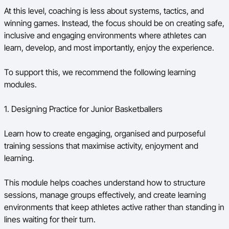
At this level, coaching is less about systems, tactics, and
winning games. Instead, the focus should be on creating safe,
inclusive and engaging environments where athletes can
learn, develop, and most importantly, enjoy the experience.
To support this, we recommend the following learning
modules.
1. Designing Practice for Junior Basketballers
Learn how to create engaging, organised and purposeful
training sessions that maximise activity, enjoyment and
learning.
This module helps coaches understand how to structure
sessions, manage groups effectively, and create learning
environments that keep athletes active rather than standing in
lines waiting for their turn.