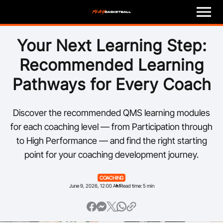
M
e
n
u
Play
Your Next Learning Step:
Recommended Learning
Program Finder
Pathways for Every Coach
Coach
Discover the recommended QMS learning modules
Officials
for each coaching level — from Participation through
to High Performance — and find the right starting
Volunteer
point for your coaching development journey.
Child Safety
COACHING
June 9, 2026, 12:00 AM
Read time: 5 min
About
Basketball Australia