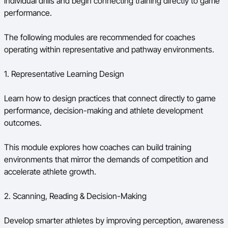
individual drills and begin connecting training directly to game
performance.
The following modules are recommended for coaches
operating within representative and pathway environments.
1. Representative Learning Design
Learn how to design practices that connect directly to game
performance, decision-making and athlete development
outcomes.
This module explores how coaches can build training
environments that mirror the demands of competition and
accelerate athlete growth.
2. Scanning, Reading & Decision-Making
Develop smarter athletes by improving perception, awareness