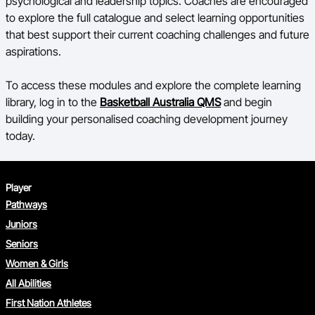
psychological and leadership topics. Coaches are encouraged
to explore the full catalogue and select learning opportunities
that best support their current coaching challenges and future
aspirations.
To access these modules and explore the complete learning
library, log in to the
Basketball Australia QMS
and begin
building your personalised coaching development journey
today.
Player
Pathways
Juniors
Seniors
Women & Girls
All Abilities
First Nation Athletes