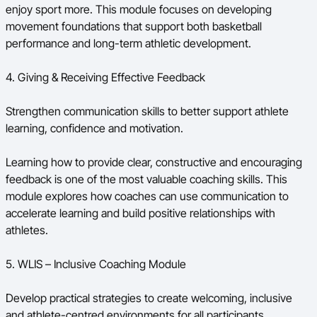
enjoy sport more. This module focuses on developing
movement foundations that support both basketball
performance and long-term athletic development.
4. Giving & Receiving Effective Feedback
Strengthen communication skills to better support athlete
learning, confidence and motivation.
Learning how to provide clear, constructive and encouraging
feedback is one of the most valuable coaching skills. This
module explores how coaches can use communication to
accelerate learning and build positive relationships with
athletes.
5. WLIS – Inclusive Coaching Module
Develop practical strategies to create welcoming, inclusive
and athlete-centred environments for all participants.