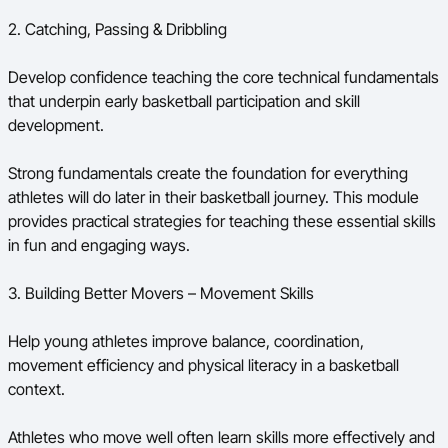
2. Catching, Passing & Dribbling
Develop confidence teaching the core technical fundamentals
that underpin early basketball participation and skill
development.
Strong fundamentals create the foundation for everything
athletes will do later in their basketball journey. This module
provides practical strategies for teaching these essential skills
in fun and engaging ways.
3. Building Better Movers – Movement Skills
Help young athletes improve balance, coordination,
movement efficiency and physical literacy in a basketball
context.
Athletes who move well often learn skills more effectively and