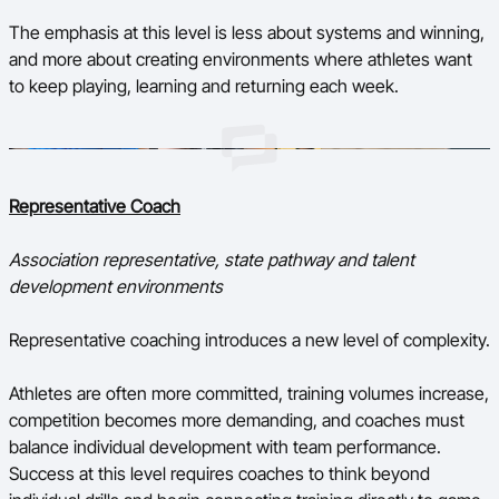
The emphasis at this level is less about systems and winning,
and more about creating environments where athletes want
to keep playing, learning and returning each week.
Representative Coach
Association representative, state pathway and talent
development environments
Representative coaching introduces a new level of complexity.
Athletes are often more committed, training volumes increase,
competition becomes more demanding, and coaches must
balance individual development with team performance.
Success at this level requires coaches to think beyond