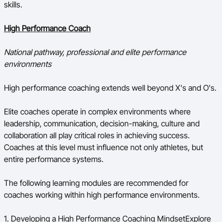
skills.
High Performance Coach
National pathway, professional and elite performance
environments
High performance coaching extends well beyond X's and O's.
Elite coaches operate in complex environments where
leadership, communication, decision-making, culture and
collaboration all play critical roles in achieving success.
Coaches at this level must influence not only athletes, but
entire performance systems.
The following learning modules are recommended for
coaches working within high performance environments.
1. Developing a High Performance Coaching MindsetExplore