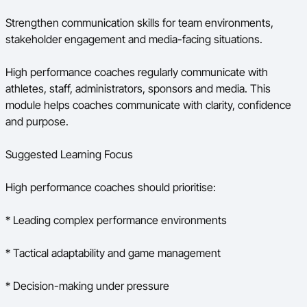
Strengthen communication skills for team environments,
stakeholder engagement and media-facing situations.
High performance coaches regularly communicate with
athletes, staff, administrators, sponsors and media. This
module helps coaches communicate with clarity, confidence
and purpose.
Suggested Learning Focus
High performance coaches should prioritise:
* Leading complex performance environments
* Tactical adaptability and game management
* Decision-making under pressure