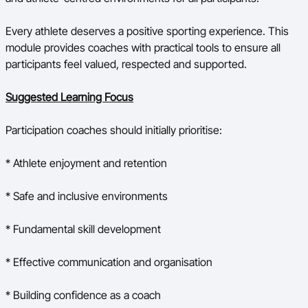
Every athlete deserves a positive sporting experience. This
module provides coaches with practical tools to ensure all
participants feel valued, respected and supported.
Suggested Learning Focus
Participation coaches should initially prioritise:
* Athlete enjoyment and retention
* Safe and inclusive environments
* Fundamental skill development
* Effective communication and organisation
* Building confidence as a coach