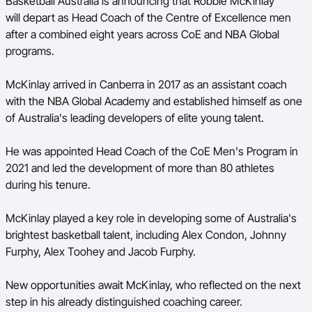
Basketball Australia is announcing that Robbie McKinlay
will depart as Head Coach of the Centre of Excellence men
BA Competitions
after a combined eight years across CoE and NBA Global
Ford Aussie Hoops
programs.
She Hoops
McKinlay arrived in Canberra in 2017 as an assistant coach
with the NBA Global Academy and established himself as one
of Australia's leading developers of elite young talent.
He was appointed Head Coach of the CoE Men's Program in
2021 and led the development of more than 80 athletes
during his tenure.
McKinlay played a key role in developing some of Australia's
brightest basketball talent, including Alex Condon, Johnny
Furphy, Alex Toohey and Jacob Furphy.
New opportunities await McKinlay, who reflected on the next
step in his already distinguished coaching career.