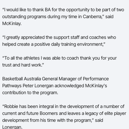
“I would like to thank BA for the opportunity to be part of two
outstanding programs during my time in Canberra,” said
McKinlay.
“I greatly appreciated the support staff and coaches who
helped create a positive daily training environment,”
“To all the athletes I was able to coach thank you for your
trust and hard work.”
Basketball Australia General Manager of Performance
Pathways Peter Lonergan acknowledged McKinlay's
contribution to the program.
“Robbie has been integral in the development of a number of
current and future Boomers and leaves a legacy of elite player
development from his time with the program,” said
Lonergan.