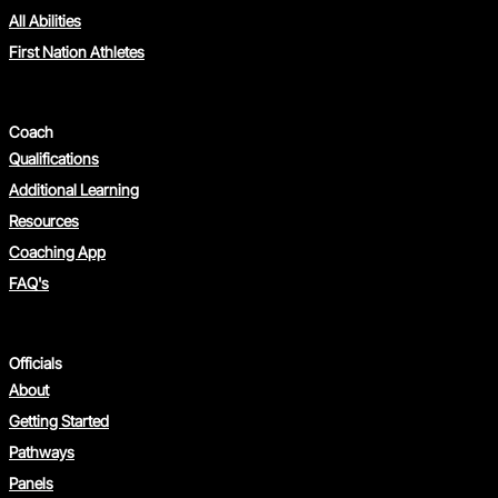
All Abilities
First Nation Athletes
Coach
Qualifications
Additional Learning
Resources
Coaching App
FAQ's
Officials
About
Getting Started
Pathways
Panels