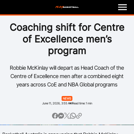
M
e
n
u
Play
Coaching shift for Centre
of Excellence men’s
Program Finder
program
Coach
Robbie McKinlay will depart as Head Coach of the
Officials
Centre of Excellence men after a combined eight
years across CoE and NBA Global programs
Volunteer
NEWS
Child Safety
June 11, 2026, 3:55 AM
Read time: 1 min
About
Basketball Australia