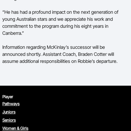
“He has had a profound impact on the next generation of
young Australian stars and we appreciate his work and
commitment to the program during his eight years in
Canberra.”
Information regarding McKinlay’s successor will be
announced shortly. Assistant Coach, Braden Cotter will
assume additional responsibilities on Robbie’s departure.
Player
Pathways
Juniors
Seniors
Women & Girls