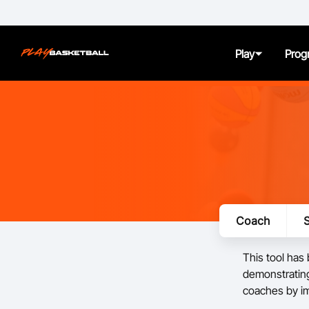
Play
Prog
About
Juniors
Seniors
Coach
S
Women and Girls
This tool has
All Abilities
demonstrating
coaches by i
First Nation Athletes