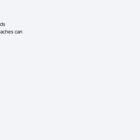
eds
coaches can