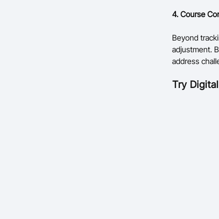
4. Course Cor
Beyond tracki
adjustment. B
address chall
Try
Digita