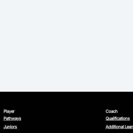
Player
Coach
Pathways
Qualifications
Juniors
Additional Lea