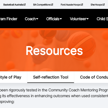
Basketball Australia
BA Competitions
Ford Aussie Hoops
She Hoops
ram Finder
Coach
Officials
Volunteer
Child 
About
About
About
About
Resources
Articles
Getting Started
Resources
Resources
Qualifications
Pathways
Policies
tyle of Play
Self-reflection Tool
Code of Condu
Additional Learning
Panels
How to Repor
 been rigorously tested in the Community Coach Mentoring Prog
Videos
Resources
Learning Mod
 its effectiveness in enhancing outcomes when used consistentl
mproving:
Resources