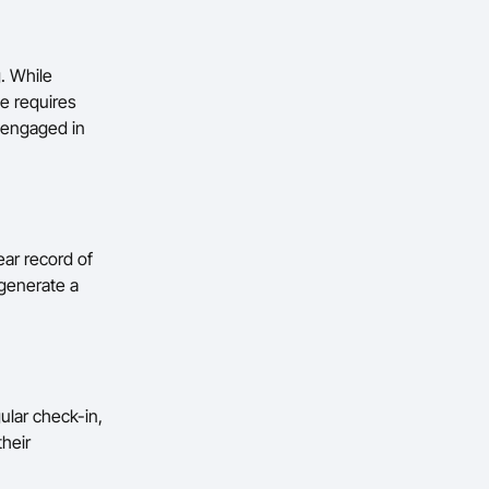
. While
se requires
 engaged in
ear record of
 generate a
ular check-in,
their