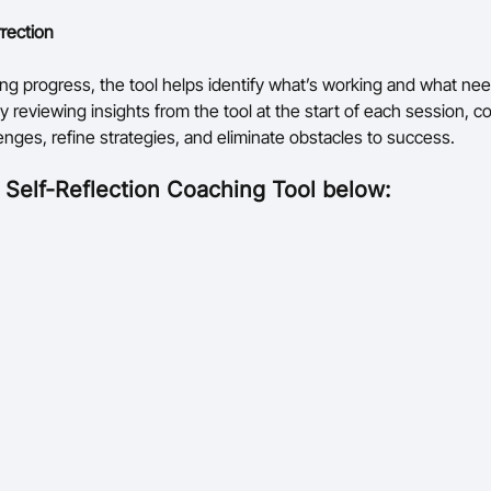
rection
ng progress, the tool helps identify what’s working and what ne
y reviewing insights from the tool at the start of each session, 
enges, refine strategies, and eliminate obstacles to success.
l
Self-Reflection Coaching Tool below: