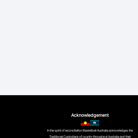
Acknowledgement
In the spirit of reconciliation Basketball Australia acknowledges the
Traditional Custodians of country throughout Australia and their