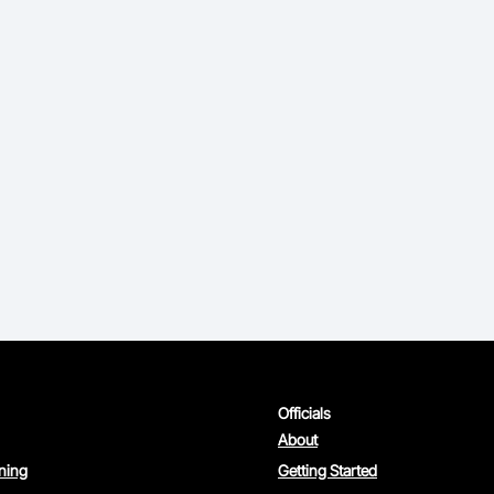
Officials
About
rning
Getting Started