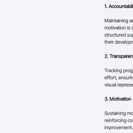
1. Accountabil
Maintaining a
motivation is
structured su
their develop
2. Transpare
Tracking progr
effort, ensur
visual repres
3. Motivation
Sustaining mot
reinforcing c
improvement.