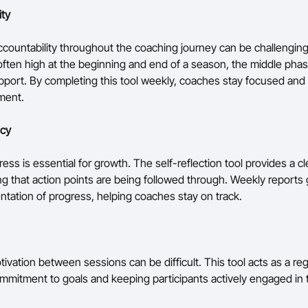
ity
ccountability throughout the coaching journey can be challenging
 often high at the beginning and end of a season, the middle pha
pport. By completing this tool weekly, coaches stay focused and
ment.
ncy
ess is essential for growth. The self-reflection tool provides a cl
ing that action points are being followed through. Weekly reports
entation of progress, helping coaches stay on track.
ivation between sessions can be difficult. This tool acts as a reg
ommitment to goals and keeping participants actively engaged in 