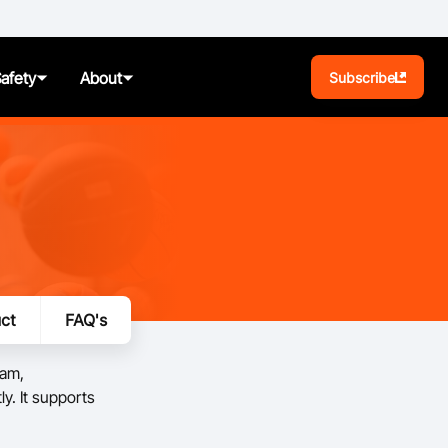
Safety
About
Subscribe
BA Play
Pathways
News
ct
FAQ's
t
Photos
ram,
ules
y. It supports